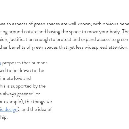
health aspects of green spaces are well known, with obvious benef
eing around nature and having the space to move your body. The
ion, justification enough to protect and expand access to green s
her benefits of green spaces that get less widespread attention.
s
proposes that humans 
sed to be drawn to the 
 innate love and 
his is supported by the 
s always greener” or 
for example), the things we 
ic design
)
, and the idea of 
hip. 