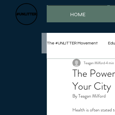
HOME
The #UNLITTER Movement
Edu
Teagan Milford
4 min 
Sustainability
The Power
Your City
By Teagan Milford
Health is often stated t