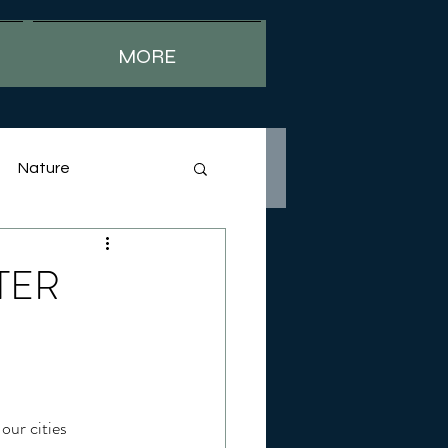
MORE
Nature
TTER
our cities 