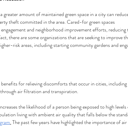
 a greater amount of maintained green space in a city can reduc
erty theft committed in the area. Cared-for green spaces 
engagement and neighborhood improvement efforts, reducing t
fact, there are some organizations that are seeking to improve th
higher-risk areas, including starting community gardens and eng
benefits for relieving discomforts that occur in cities, including 
hrough air filtration and transpiration. 
increases the likelihood of a person being exposed to high levels o
ation living with ambient air quality that falls below the stand
ogram
.
 The past few years have highlighted the importance of air 