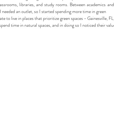
ssrooms, libraries, and study rooms. Between academics and t
I needed an outlet, so I started spending more time in green 
ate to live in places that prioritize green spaces - Gainesville, FL
pend time in natural spaces, and in doing so I noticed their valu