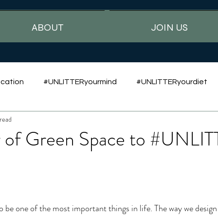
ABOUT
JOIN US
cation
#UNLITTERyourmind
#UNLITTERyourdiet
read
 of Green Space to #UNLI
o be one of the most important things in life. The way we design 