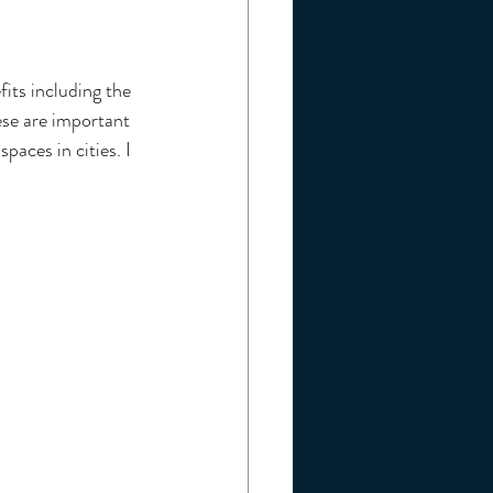
its including the 
se are important 
paces in cities. I 
 