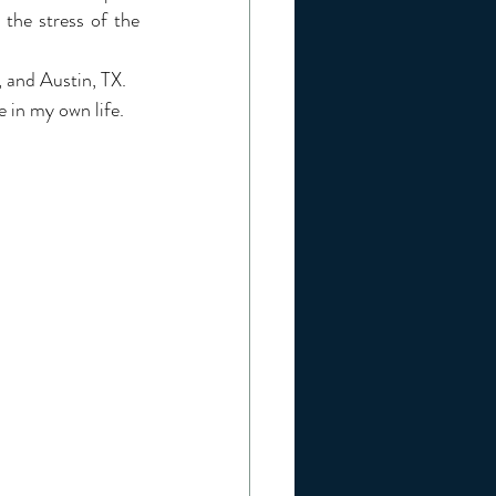
he stress of the 
, and Austin, TX. 
e in my own life.