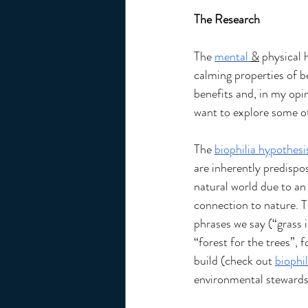
The Research 
The 
mental 
&
 physical 
calming properties of b
benefits and, in my opin
want to explore some ot
The 
biophilia hypothesi
are inherently predispo
natural world due to an
connection to nature. T
phrases we say (“grass i
“forest for the trees”, 
build (check out 
biophil
environmental stewards