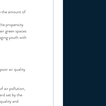
e the amount of 
he propensity 
eir green spaces 
aging youth with 
poor air quality 
f air pollution, 
ard set by the 
quality and 