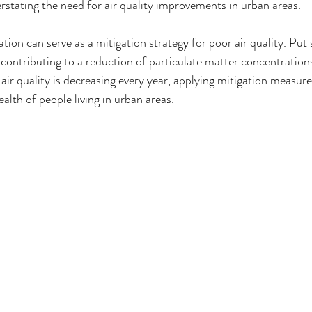
erstating the need for air quality improvements in urban areas. 
ation can serve as a mitigation strategy for poor air quality. Put 
, contributing to a reduction of particulate matter concentrations 
air quality is decreasing every year, applying mitigation measure
ealth of people living in urban areas. 