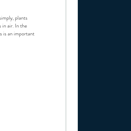
simply, plants 
in air. In the 
s is an important 