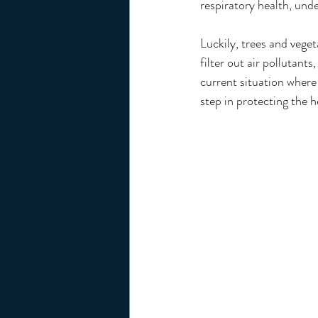
respiratory health, und
Luckily, trees and veget
filter out air pollutants
current situation where 
step in protecting the h