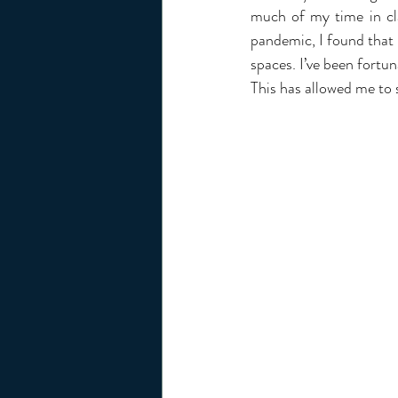
much of my time in cla
pandemic, I found that 
spaces. I’ve been fortun
This has allowed me to s