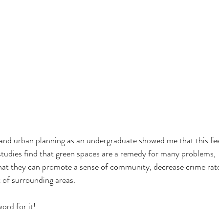
 and urban planning as an undergraduate showed me that this fee
studies find that green spaces are a remedy for many problems,
that they can promote a sense of community, decrease crime rat
 of surrounding areas. 
ord for it! 