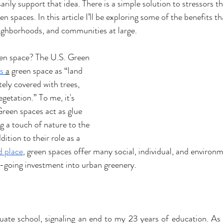
rily support that idea. There is a simple solution to stressors th
een spaces. In this article I’ll be exploring some of the benefits t
neighborhoods, and communities at large. 
een space? The U.S. Green 
s 
a
 green space as “land 
tely covered with trees, 
egetation.” To me, it's 
reen spaces act as glue 
g a touch of nature to the 
ition to their role as a 
d place
, green spaces offer many social, individual, and environm
on-going investment into urban greenery. 
duate school, signaling an end to my 23 years of education. As a