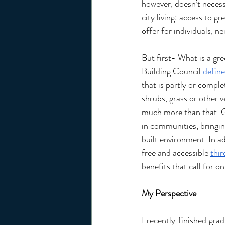
however, doesn’t necessa
city living: access to gr
offer for individuals, 
But first- What is a gr
Building Council 
define
that is partly or comple
shrubs, grass or other v
much more than that. G
in communities, bringin
built environment. In add
free and accessible 
thir
benefits that call for 
My Perspective 
I recently finished gra