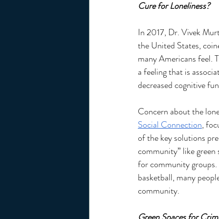
Cure for Loneliness? 
In 2017, Dr. Vivek Mur
the United States, coin
many Americans feel. T
a feeling that is associ
decreased cognitive fun
Concern about the lone
Social Connection
, fo
of the key solutions pre
community” like green s
for community groups. W
basketball, many people
community. 
Green Spaces for Crim