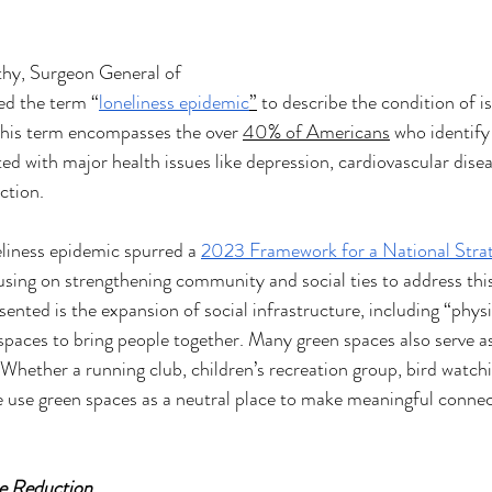
thy, Surgeon General of 
ed the term “
loneliness epidemic
”
 to describe the condition of is
his term encompasses the over 
40% of Americans
 who identify 
ated with major health issues like depression, cardiovascular dise
ction. 
liness epidemic spurred a 
2023 Framework for a National Stra
cusing on strengthening community and social ties to address th
sented is the expansion of social infrastructure, including “phys
paces to bring people together. Many green spaces also serve a
hether a running club, children’s recreation group, bird watchi
 use green spaces as a neutral place to make meaningful connect
e Reduction 