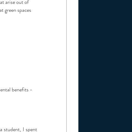
at arise out of 
hat green spaces 
ental benefits - 
 student, I spent 