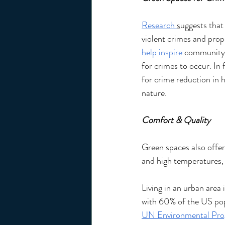
Research 
s
uggests that
violent crimes and prop
help inspire
community 
for crimes to occur. In 
for crime reduction in 
nature. 
Comfort & Quality 
Green spaces also offer 
and high temperatures, t
Living in an urban area 
with 60% of the US popul
UN Environmental Pr