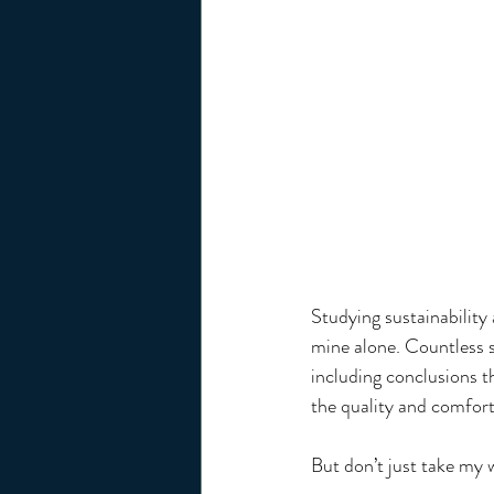
Studying sustainability
mine alone. Countless 
including conclusions 
the quality and comfort
But don’t just take my w