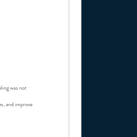
ling was not 
es, and improve 