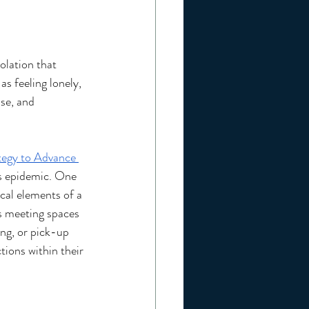
olation that 
as feeling lonely, 
ase, and 
tegy to Advance 
is epidemic. One 
ical elements of a 
s meeting spaces 
ng, or pick-up 
ions within their 