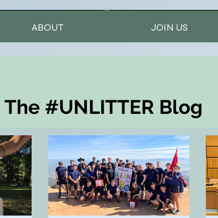
ABOUT
JOIN US
The #UNLITTER Blog