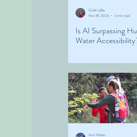
Giulia Lallas
Nov 18, 2024
4 min read
Is AI Surpassing H
Water Accessibility
Anni Walter