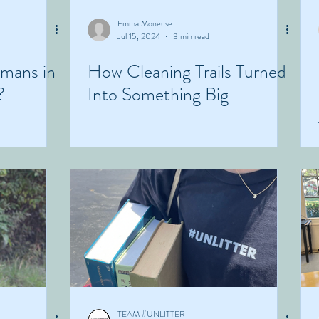
Emma Moneuse
Jul 15, 2024
3 min read
umans in
How Cleaning Trails Turned
?
Into Something Big
TEAM #UNLITTER