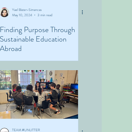
Yael Bister-Simancas
May 10, 2024
3 min read
Finding Purpose Through
Sustainable Education
Abroad
TEAM #UNLITTER