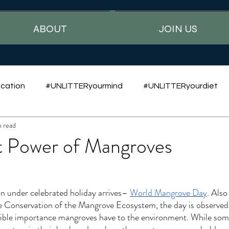
ABOUT
JOIN US
cation
#UNLITTERyourmind
#UNLITTERyourdiet
n read
t Power of Mangroves
an under celebrated holiday arrives– 
World Mangrove Day
. Also
e Conservation of the Mangrove Ecosystem, the day is observed 
dible importance mangroves have to the environment. While some