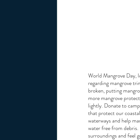
World Mangrove Day, loo
regarding mangrove trim
broken, putting mangrov
more mangrove protecti
lightly. Donate to campa
that protect our coasta
waterways and help mang
water free from debris. 
surroundings and feel g