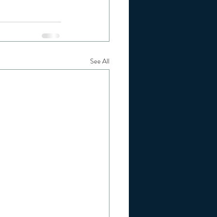
See All