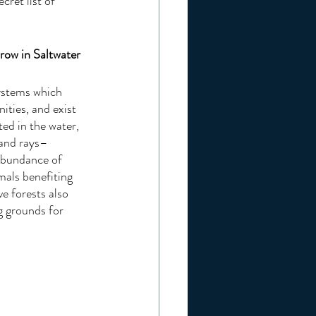
cret list of 
row in Saltwater
ystems which 
ities, and exist 
ed in the water, 
 and rays–
 abundance of 
mals benefiting 
e forests also 
g grounds for 