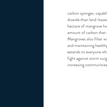
carbon sponges, capabl
dioxide than land-based
hectare of mangrove ho
amount of carbon that 
Mangroves also filter wa
and maintaining healthy
extends to everyone who
fight against storm surg
increasing communities’ 