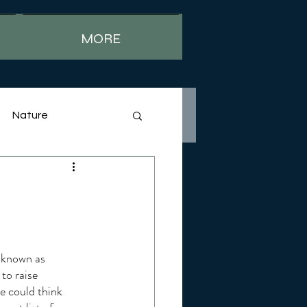
MORE
Nature
 known as 
to raise 
 could think 