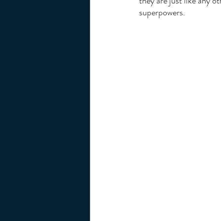
they are just like any o
superpowers. 