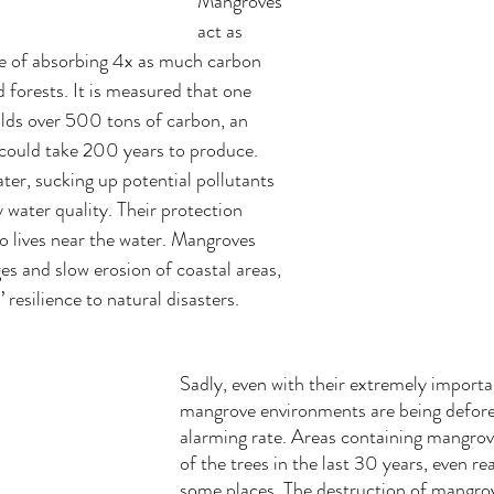
Mangroves 
act as 
e of absorbing 4x as much carbon 
 forests. It is measured that one 
lds over 500 tons of carbon, an 
could take 200 years to produce. 
ter, sucking up potential pollutants 
 water quality. Their protection 
 lives near the water. Mangroves 
es and slow erosion of coastal areas, 
resilience to natural disasters.
Sadly, even with their extremely importan
mangrove environments are being defore
alarming rate. Areas containing mangrove
of the trees in the last 30 years, even r
some places. The destruction of mangrov