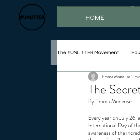
HOME
The #UNLITTER Movement
Edu
Emma Moneuse
2 mi
Sustainability
The Secre
By Emma Moneuse
Every year on July 26, 
International Day of th
awareness of the incre