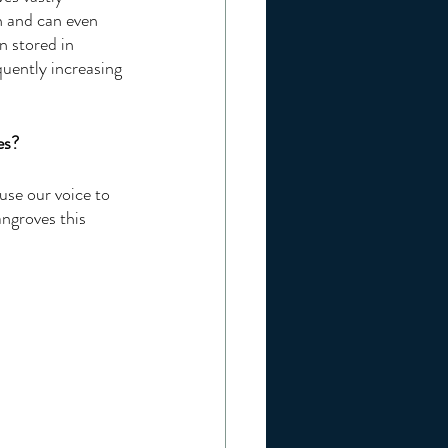
n and can even 
n stored in 
uently increasing 
es?
se our voice to 
ngroves this 