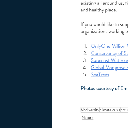
existing all around us, 
and healthy place. 
If you would like to su
organizations working t
OnlyOne Million 
Conservancy of So
Suncoast Waterke
Global Mangrove A
SeaTrees
Photos courtesy of E
biodiversity
climate crisis
natu
Nature