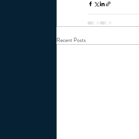
Recent Posts