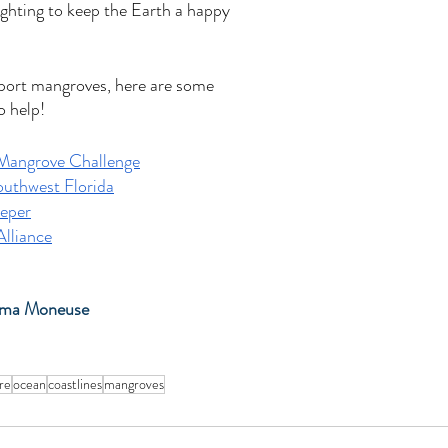
fighting to keep the Earth a happy 
pport mangroves, here are some 
o help!
Mangrove Challenge
uthwest Florida
eper
lliance
mma Moneuse
re
ocean
coastlines
mangroves