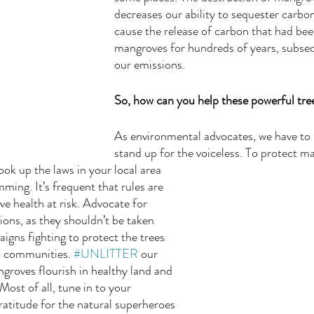
decreases our ability to sequester carbo
cause the release of carbon that had bee
mangroves for hundreds of years, subseq
our emissions. 
So, how can you help these powerful tre
As environmental advocates, we have to u
stand up for the voiceless. To protect ma
k up the laws in your local area 
ming. It’s frequent that rules are 
e health at risk. Advocate for 
ons, as they shouldn’t be taken 
igns fighting to protect the trees 
l communities. 
#UNLITTER
 our 
roves flourish in healthy land and 
Most of all, tune in to your 
ratitude for the natural superheroes 