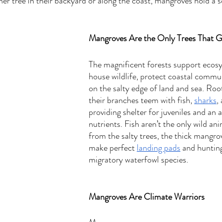
ther tree in their backyard or along the coast, mangroves hold a se
Mangroves Are the Only Trees That G
The magnificent forests support ecos
house wildlife, protect coastal commun
on the salty edge of land and sea. Root
their branches teem with fish, 
sharks
,
providing shelter for juveniles and an
nutrients. Fish aren’t the only wild ani
from the salty trees, the thick mangrov
make perfect 
landing pads
 and huntin
migratory waterfowl species.  
Mangroves Are Climate Warriors