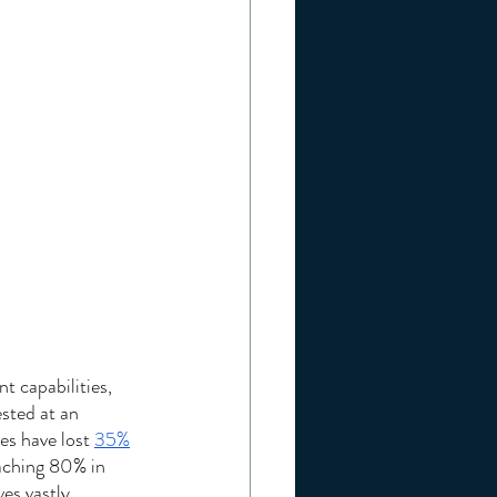
t capabilities, 
sted at an 
s have lost 
35%
eaching 80% in 
es vastly 