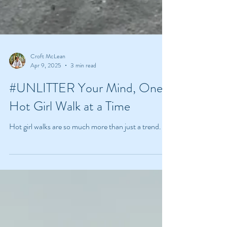
Croft McLean
Apr 9, 2025
3 min read
#UNLITTER Your Mind, One
Hot Girl Walk at a Time
Hot girl walks are so much more than just a trend.