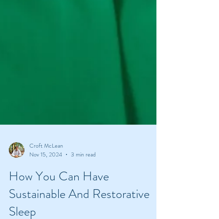
Croft McLean
Nov 15, 2024
3 min read
How You Can Have