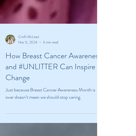
Croft McLean
Nov 5, 2024
3 min read
How Breast Cancer Awareness
and #UNLITTER Can Inspire
Change
Just because Breast Cancer Awareness Month is
over doesn’t mean we should stop caring.