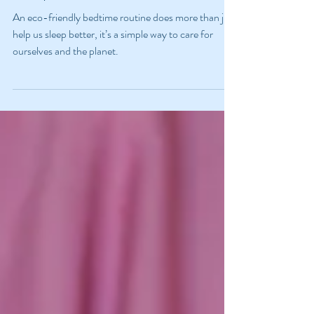
Sustainable And Restorative
Sleep
An eco-friendly bedtime routine does more than just
help us sleep better, it’s a simple way to care for
ourselves and the planet.