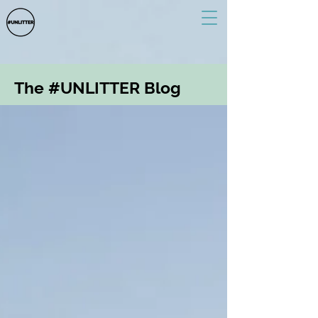
The #UNLITTER Blog