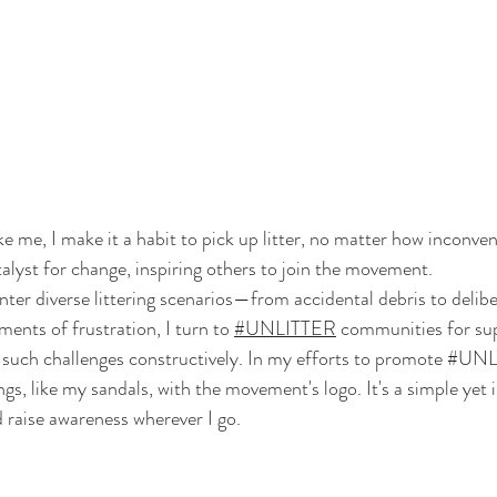
e me, I make it a habit to pick up litter, no matter how inconven
talyst for change, inspiring others to join the movement. 
nter diverse littering scenarios—from accidental debris to delibe
ents of frustration, I turn to 
#UNLITTER
 communities for su
such challenges constructively. In my efforts to promote 
#UNL
s, like my sandals, with the movement's logo. It's a simple yet 
 raise awareness wherever I go.