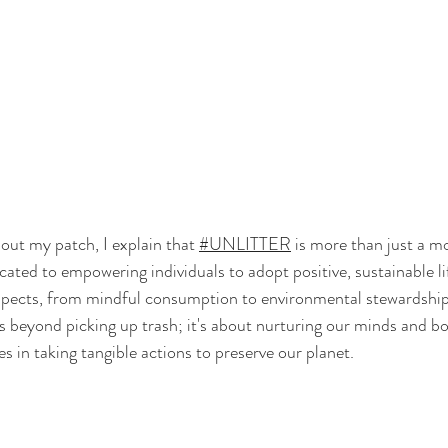
ut my patch, I explain that 
#UNLITTER
 is more than just a mo
icated to empowering individuals to adopt positive, sustainable lif
pects, from mindful consumption to environmental stewardship
s beyond picking up trash; it's about nurturing our minds and bo
ies in taking tangible actions to preserve our planet. 