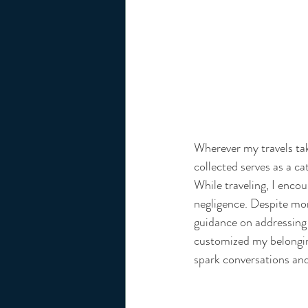
Wherever my travels tak
collected serves as a ca
While traveling, I encou
negligence. Despite mom
guidance on addressing 
customized my belonging
spark conversations and