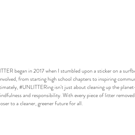
ITTER
 began in 2017 when I stumbled upon a sticker on a surfb
 involved, from starting high school chapters to inspiring commun
timately, 
#UNLITTERing
 isn't just about cleaning up the planet
mindfulness and responsibility. With every piece of litter remove
ser to a cleaner, greener future for all. 