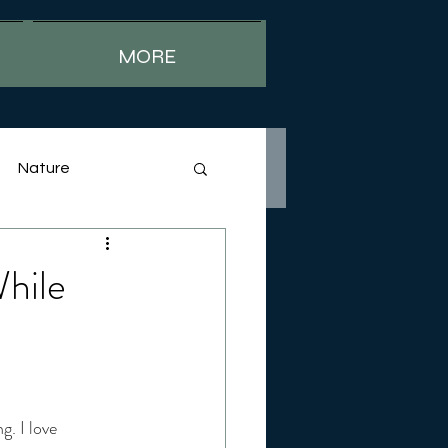
MORE
Nature
hile
. I love 