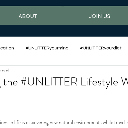
ABOUT
JOIN US
cation
#UNLITTERyourmind
#UNLITTERyourdiet
n read
 the #UNLITTER Lifestyle W
ns in life is discovering new natural environments while traveling