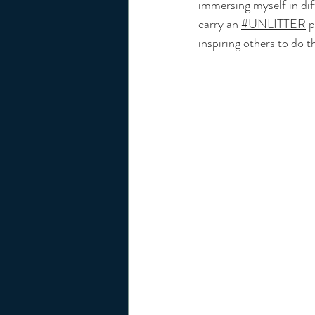
immersing myself in dif
carry an 
#UNLITTER
 
inspiring others to do t