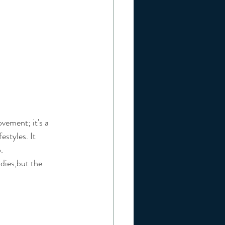
vement; it's a 
estyles. It 
. 
dies,but the 