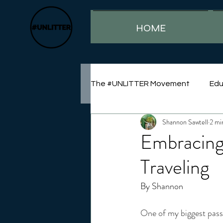
HOME
The #UNLITTER Movement
Edu
Shannon Sawtell
2 mi
Sustainability
Embracing
Traveling
By Shannon
One of my biggest passio