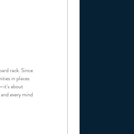
oard rack. Since 
ities in places 
—it's about 
d and every mind 