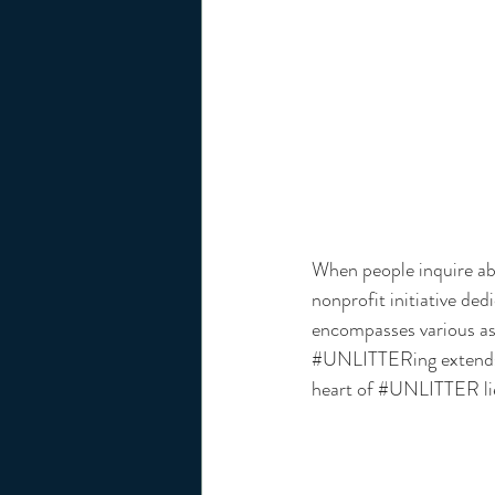
When people inquire abo
nonprofit initiative ded
encompasses various as
#UNLITTERing
 extend
heart of 
#UNLITTER
 l