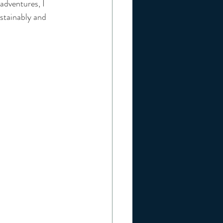
adventures, I 
tainably and 