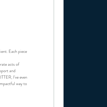
ient. Each piece 
rate acts of 
pport and 
ITTER
, I've even 
impactful way to 