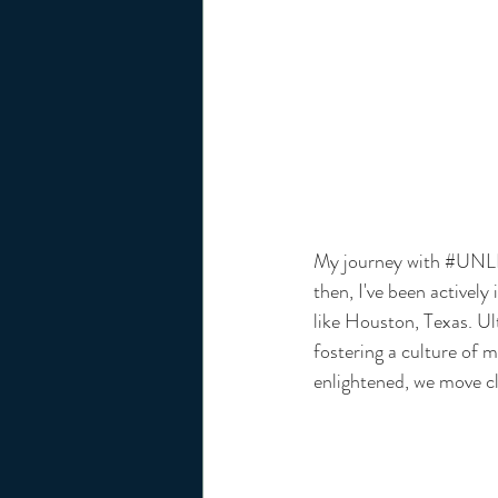
My journey with 
#UNL
then, I've been actively
like Houston, Texas. Ul
fostering a culture of 
enlightened, we move clo