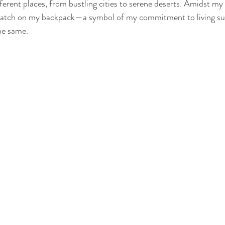
ferent places, from bustling cities to serene deserts. Amidst my 
patch on my backpack—a symbol of my commitment to living sus
he same. 