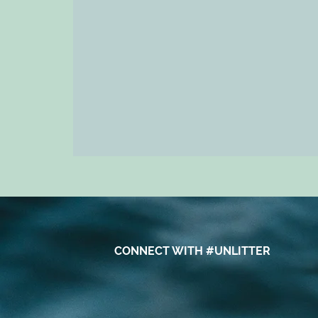
CONNECT WITH #UNLITTER