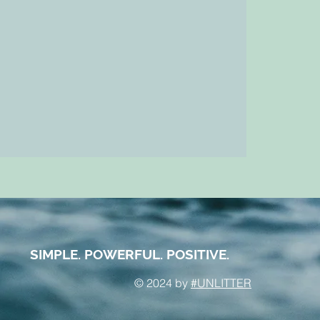
SIMPLE. POWERFUL. POSITIVE.
© 2024 by
#UNLITTER