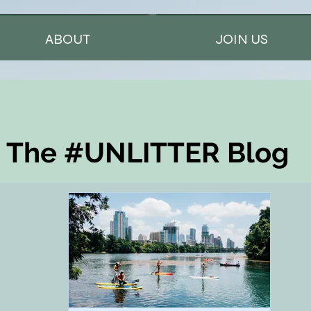
ABOUT
JOIN US
The #UNLITTER Blog