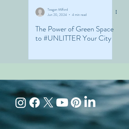
Teagan Milford
Jun 20, 2024
4 min read
The Power of Green Space
to #UNLITTER Your City