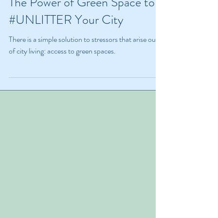
The Power of Green Space to
#UNLITTER Your City
There is a simple solution to stressors that arise out
of city living: access to green spaces.