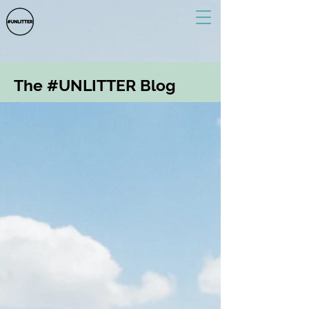
The #UNLITTER Blog