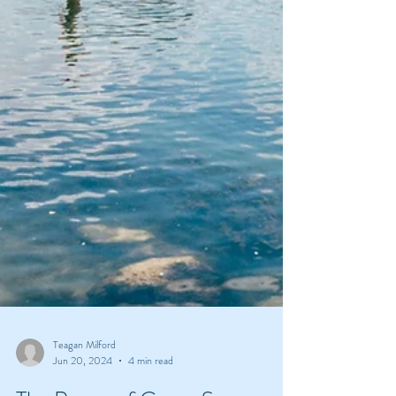
Teagan Milford
Jun 20, 2024
4 min read