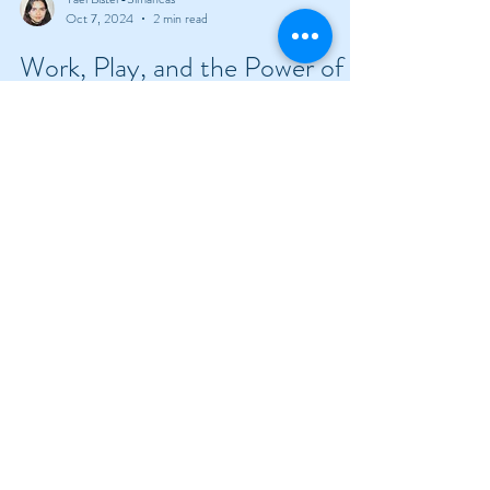
Yael Bister-Simancas
Oct 7, 2024
2 min read
Work, Play, and the Power of
#UNLITTER
How an outdoor reset in Colorado helped
#UNLITTER the mind.