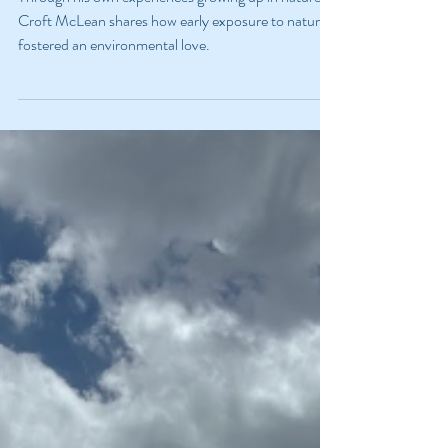
Through his own experiences growing up in nature,
Croft McLean shares how early exposure to nature
fostered an environmental love.