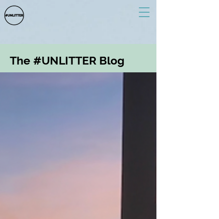
The #UNLITTER Blog