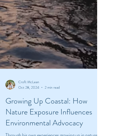
Croft McLean
Oct 28, 2024
2 min read
Growing Up Coastal: How
Nature Exposure Influences
Environmental Advocacy