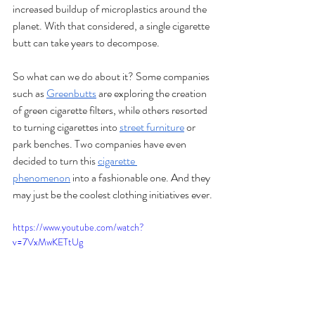
increased buildup of microplastics around the 
planet. With that considered, a single cigarette 
butt can take years to decompose. 
So what can we do about it? Some companies 
such as 
Greenbutts
 are exploring the creation 
of green cigarette filters, while others resorted 
to turning cigarettes into 
street furniture
 or 
park benches. Two companies have even 
decided to turn this 
cigarette 
phenomenon
 into a fashionable one. And they 
may just be the coolest clothing initiatives ever.
https://www.youtube.com/watch?
v=7VxMwKETtUg 