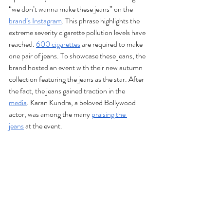
“we don’t wanna make these jeans” on the 
brand’s Instagram
. This phrase highlights the 
extreme severity cigarette pollution levels have 
reached. 
600 cigarettes
 are required to make 
one pair of jeans. To showcase these jeans, the 
brand hosted an event with their new autumn 
collection featuring the jeans as the star. After 
the fact, the jeans gained traction in the 
media
. Karan Kundra, a beloved Bollywood 
actor, was among the many 
praising the 
jeans
 at the event.