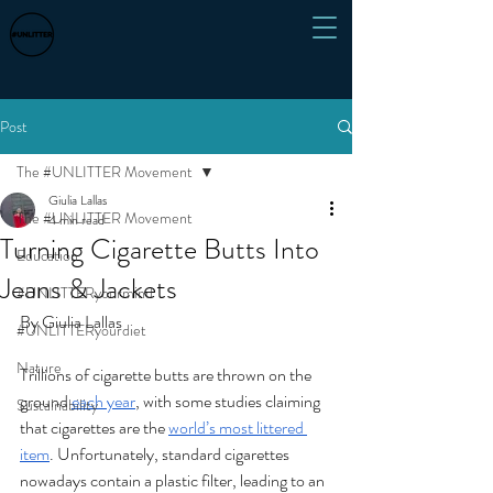
Post
The #UNLITTER Movement
Giulia Lallas
The #UNLITTER Movement
4 min read
Turning Cigarette Butts Into
Education
Jeans & Jackets
#UNLITTERyourmind
By Giulia Lallas
#UNLITTERyourdiet
Nature
Trillions of cigarette butts are thrown on the 
ground 
each year
, with some studies claiming 
Sustainability
that cigarettes are the 
world’s most littered 
item
. Unfortunately, standard cigarettes 
nowadays contain a plastic filter, leading to an 