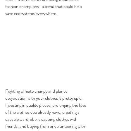
fashion champions–a trend that could help 
save ecosystems everywhere. 
Fighting climate change and planet 
degradation with your clothes is pretty epic. 
Investing in quality pieces, prolonging the lives 
of the clothes you already have, creating a 
capsule wardrobe, swapping clothes with 
friends, and buying from or volunteering with 