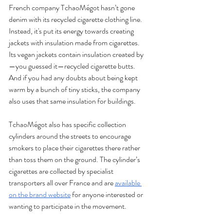
French company TchaoMégot hasn’t gone 
denim with its recycled cigarette clothing line. 
Instead, it's put its energy towards creating 
jackets with insulation made from cigarettes. 
Its vegan jackets contain insulation created by
—you guessed it—recycled cigarette butts. 
And if you had any doubts about being kept 
warm by a bunch of tiny sticks, the company 
also uses that same insulation for buildings.
TchaoMégot also has specific collection 
cylinders around the streets to encourage 
smokers to place their cigarettes there rather 
than toss them on the ground. The cylinder’s 
cigarettes are collected by specialist 
transporters all over France and are 
available 
on the brand website
 for anyone interested or 
wanting to participate in the movement. 