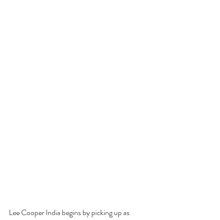
Lee Cooper India begins by picking up as 