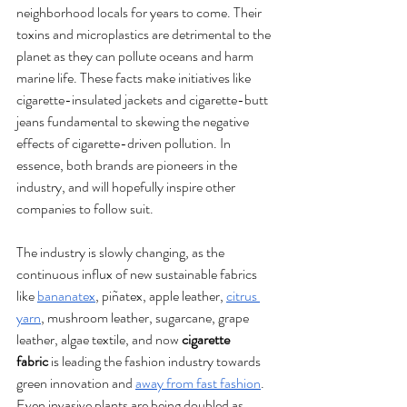
neighborhood locals for years to come. Their 
toxins and microplastics are detrimental to the 
planet as they can pollute oceans and harm 
marine life. These facts make initiatives like 
cigarette-insulated jackets and cigarette-butt 
jeans fundamental to skewing the negative 
effects of cigarette-driven pollution. In 
essence, both brands are pioneers in the 
industry, and will hopefully inspire other 
companies to follow suit.
The industry is slowly changing, as the 
continuous influx of new sustainable fabrics 
like 
bananatex
, piñatex, apple leather, 
citrus 
yarn
, mushroom leather, sugarcane, grape 
leather, algae textile, and now 
cigarette 
fabric
 is leading the fashion industry towards 
green innovation and 
away from fast fashion
. 
Even invasive plants are being doubled as 