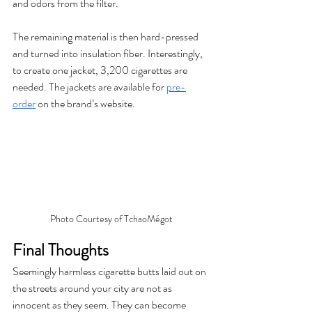
and odors from the filter. 
The remaining material is then hard-pressed 
and turned into insulation fiber. Interestingly, 
to create one jacket, 3,200 cigarettes are 
needed. The jackets are available for 
pre-
order
 on the brand’s website. 
Photo Courtesy of TchaoMégot
Final Thoughts
Seemingly harmless cigarette butts laid out on 
the streets around your city are not as 
innocent as they seem. They can become 