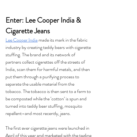
Enter: Lee Cooper India & 
Cigarette Jeans
Lee Cooper India
 made its mark in the fabric 
industry by creating teddy bears with cigarette 
stuffing. The brand and its network of 
partners collect cigarettes off the streets of 
India, scan them for harmful metals, and then 
put them through a purifying process to 
separate the usable material from the 
tobacco. The tobacco is then sent to a farm to 
be composted while the ‘cotton’ is spun and 
turned into teddy bear stuffing, mosquito 
repellent–and most recently, jeans. 
The first ever cigarette jeans were launched in 
April of this year and marketed with the tagline 