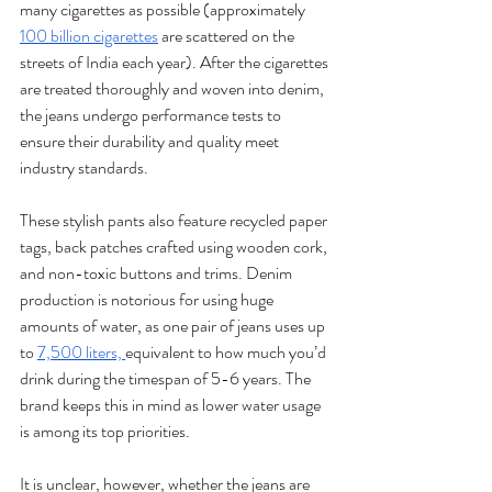
many cigarettes as possible (approximately 
100 billion cigarettes
 are scattered on the 
streets of India each year). After the cigarettes 
are treated thoroughly and woven into denim, 
the jeans undergo performance tests to 
ensure their durability and quality meet 
industry standards. 
These stylish pants also feature recycled paper 
tags, back patches crafted using wooden cork, 
and non-toxic buttons and trims. Denim 
production is notorious for using huge 
amounts of water, as one pair of jeans uses up 
to 
7,500 liters, 
equivalent to how much you’d 
drink during the timespan of 5-6 years. The 
brand keeps this in mind as lower water usage 
is among its top priorities. 
It is unclear, however, whether the jeans are 