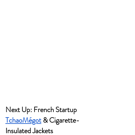
Next Up: French Startup 
TchaoMégot
 & Cigarette-
Insulated Jackets