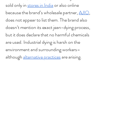
sold only in 
stores in India
 or also online 
because the brand’s wholesale partner, 
AJIO
, 
does not appear to list them. The brand also 
doesn’t mention its exact jean-dying process, 
but it does declare that no harmful chemicals 
are used. Industrial dying is harsh on the 
environment and surrounding workers–
although 
alternative practices
 are arising.