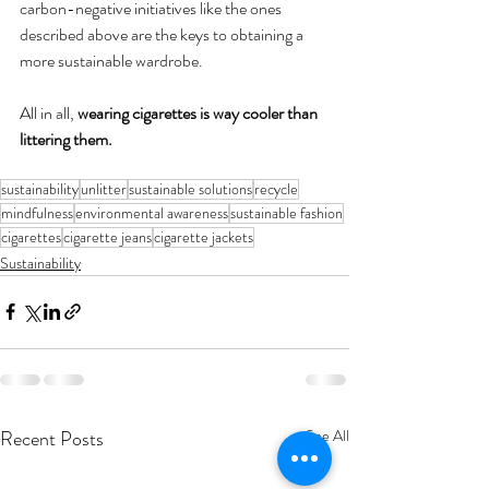
carbon-negative initiatives like the ones 
described above are the keys to obtaining a 
more sustainable wardrobe. 
All in all, 
wearing cigarettes is way cooler than 
littering them. 
sustainability
unlitter
sustainable solutions
recycle
mindfulness
environmental awareness
sustainable fashion
cigarettes
cigarette jeans
cigarette jackets
Sustainability
Recent Posts
See All