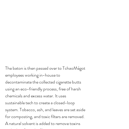
The baton is then passed over to TchaoMégot 
employees working in-house to 
decontaminate the collected cigarette butts 
using an eco-friendly process, free of harsh 
chemicals and excess water. It uses 
sustainable tech to create a closed-loop 
system. Tobacco, ash, and leaves are set aside 
for composting, and toxic filters are removed. 
A natural solvent is added to remove toxins 