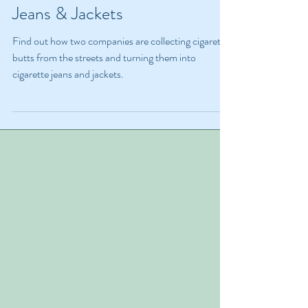
Turning Cigarette Butts Into
Jeans & Jackets
Find out how two companies are collecting cigarette
butts from the streets and turning them into
cigarette jeans and jackets.