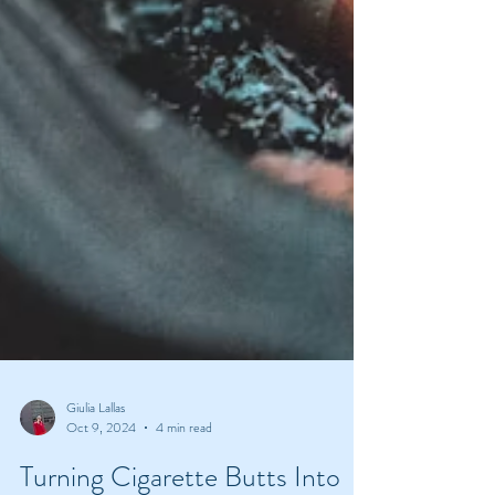
Giulia Lallas
Oct 9, 2024
4 min read