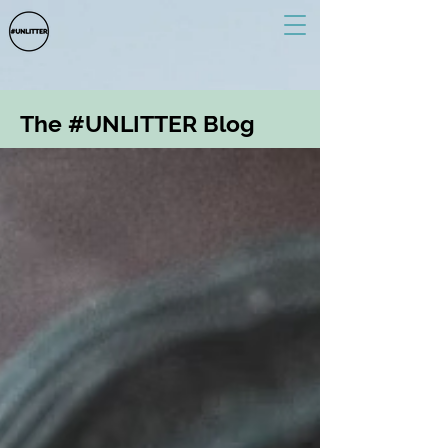
The #UNLITTER Blog