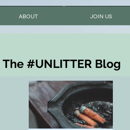
ABOUT
JOIN US
The #UNLITTER Blog