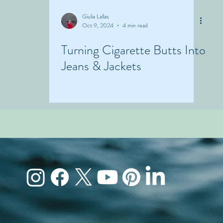
Giulia Lallas
Oct 9, 2024
4 min read
Turning Cigarette Butts Into
Jeans & Jackets