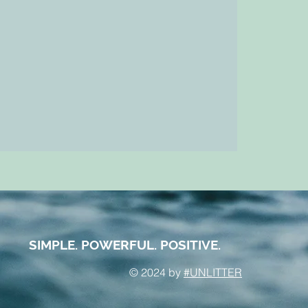
SIMPLE. POWERFUL. POSITIVE.
© 2024 by
#UNLITTER