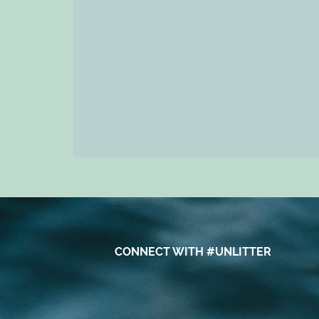
CONNECT WITH #UNLITTER