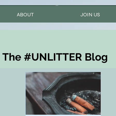
ABOUT
JOIN US
The #UNLITTER Blog