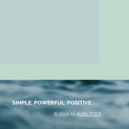
SIMPLE. POWERFUL. POSITIVE.
© 2024 by
#UNLITTER