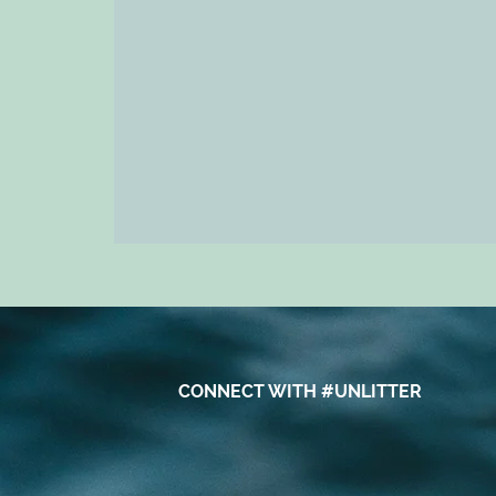
CONNECT WITH #UNLITTER