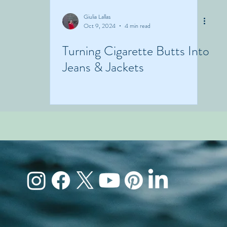
Giulia Lallas
Oct 9, 2024
4 min read
Turning Cigarette Butts Into
Jeans & Jackets