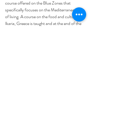
course offered on the Blue Zones that 
specifically focuses on the Mediterranean way 
of living. A course on the food and culture of 
Ikaria, Greece is taught and at the end of the 
course, the class takes a trip to experience it 
first-hand. You can find more information at 
internationalcenter.ufl.edu. 
The bottom line...
People across the five Blue Zones have the 
highest rates of centenarians and are known 
to be amongst the healthiest individuals in the 
world. Prioritizing social gatherings, 
consuming primarily whole plant-based 
foods, finding your purpose, and having a 
community are crucial components to living a 
long and fulfilling life.
The Blue Zones have a lot to teach us but 