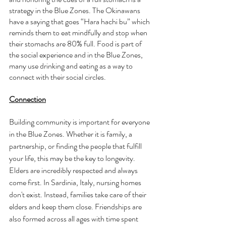
strategy in the Blue Zones. The Okinawans 
have a saying that goes “Hara hachi bu” which 
reminds them to eat mindfully and stop when 
their stomachs are 80% full. Food is part of 
the social experience and in the Blue Zones, 
many use drinking and eating as a way to 
connect with their social circles. 
Connection
Building community is important for everyone 
in the Blue Zones. Whether it is family, a 
partnership, or finding the people that fulfill 
your life, this may be the key to longevity. 
Elders are incredibly respected and always 
come first. In Sardinia, Italy, nursing homes 
don't exist. Instead, families take care of their 
elders and keep them close. Friendships are 
also formed across all ages with time spent 