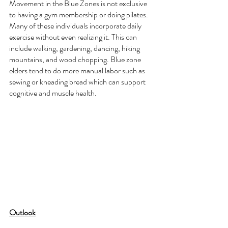
Movement in the Blue Zones is not exclusive 
to having a gym membership or doing pilates. 
Many of these individuals incorporate daily 
exercise without even realizing it. This can 
include walking, gardening, dancing, hiking 
mountains, and wood chopping. Blue zone 
elders tend to do more manual labor such as 
sewing or kneading bread which can support 
cognitive and muscle health. 
Outlook