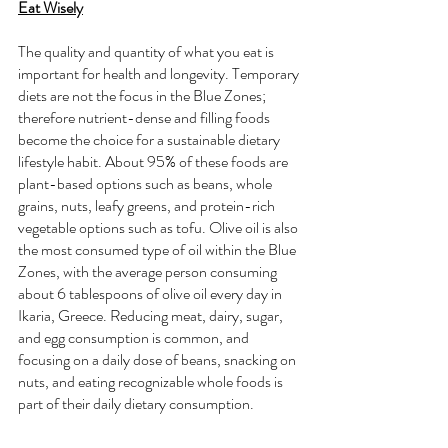
Eat Wisely
The quality and quantity of what you eat is 
important for health and longevity. Temporary 
diets are not the focus in the Blue Zones; 
therefore nutrient-dense and filling foods 
become the choice for a sustainable dietary 
lifestyle habit. About 95% of these foods are 
plant-based options such as beans, whole 
grains, nuts, leafy greens, and protein-rich 
vegetable options such as tofu. Olive oil is also 
the most consumed type of oil within the Blue 
Zones, with the average person consuming 
about 6 tablespoons of olive oil every day in 
Ikaria, Greece. Reducing meat, dairy, sugar, 
and egg consumption is common, and 
focusing on a daily dose of beans, snacking on 
nuts, and eating recognizable whole foods is 
part of their daily dietary consumption. 