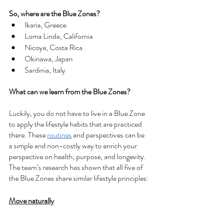
So, where are the Blue Zones?
Ikaria, Greece
Loma Linda, California
Nicoya, Costa Rica
Okinawa, Japan
Sardinia, Italy
What can we learn from the Blue Zones?
Luckily, you do not have to live in a Blue Zone 
to apply the lifestyle habits that are practiced 
there. These 
routines
 and perspectives can be 
a simple and non-costly way to enrich your 
perspective on health, purpose, and longevity. 
The team’s research has shown that all five of 
the Blue Zones share similar lifestyle principles:
Move naturally