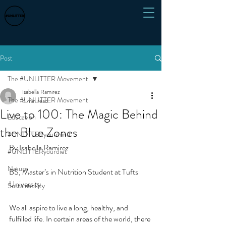
Post
The #UNLITTER Movement
Isabella Ramirez
The #UNLITTER Movement
4 min read
Live to 100: The Magic Behind
Education
the Blue Zones
#UNLITTERyourmind
By Isabella Ramirez
#UNLITTERyourdiet
Nature
BS, Master’s in Nutrition Student at Tufts 
University 
Sustainability
We all aspire to live a long, healthy, and 
fulfilled life. In certain areas of the world, there 