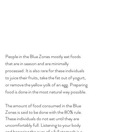
People in the Blue Zones mostly eat foods 
that are in season and are minimally 
processed. It is also rare for these individuals 
to juice their fruits, take the fat out of yogurt, 
or remove the yellow yolk of an egg. Preparing 
food is done in the most natural way possible. 
The amount of food consumed in the Blue 
Zones is said to be done with the 80% rule. 
These individuals do not eat until they are 
uncomfortably full. Listening to your body 
and honoring the cues of a full stomach is a 