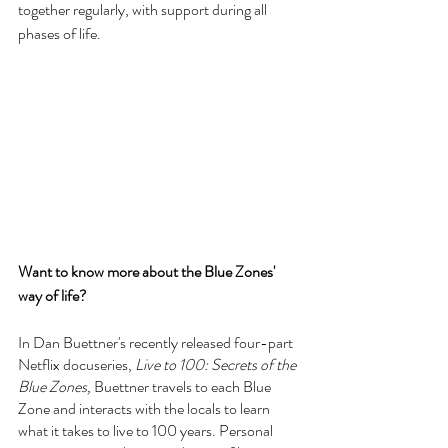
together regularly, with support during all 
phases of life. 
Want to know more about the Blue Zones' 
way of life?
In Dan Buettner's recently released four-part 
Netflix docuseries, 
Live to 100: Secrets of the 
Blue Zones, 
Buettner travels to each Blue 
Zone and interacts with the locals to learn 
what it takes to live to 100 years. Personal 