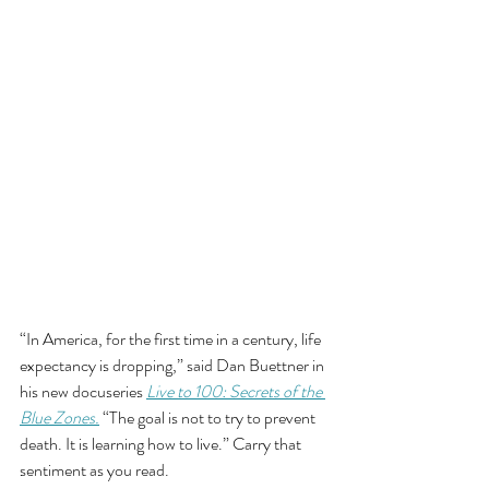
“In America, for the first time in a century, life 
expectancy is dropping,” said Dan Buettner in 
his new docuseries 
Live to 100: Secrets of the 
Blue Zones.
 “The goal is not to try to prevent 
death. It is learning how to live.” Carry that 
sentiment as you read. 