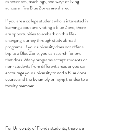
experiences, teachings, and ways of living 
across all five Blue Zones are shared.
If you are a college student who is interested in 
learning about and visiting a Blue Zone, there 
are opportunities to embark on this life-
changing journey through study abroad 
programs. If your university does not offer a 
trip to a Blue Zone, you can search for one 
that does. Many programs accept students or 
non-students from different areas or you can 
encourage your university to add a Blue Zone 
course and trip by simply bringing the idea to a 
faculty member. 
For University of Florida students, there is a 