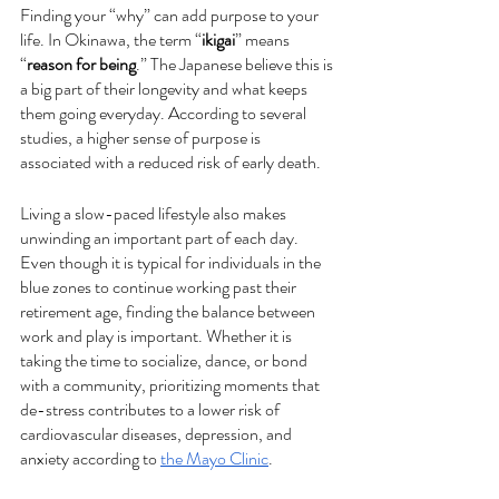
Finding your “why” can add purpose to your 
life. In Okinawa, the term “
ikigai
” means 
“
reason for being
.” The Japanese believe this is 
a big part of their longevity and what keeps 
them going everyday. According to several 
studies, a higher sense of purpose is 
associated with a reduced risk of early death. 
Living a slow-paced lifestyle also makes 
unwinding an important part of each day. 
Even though it is typical for individuals in the 
blue zones to continue working past their 
retirement age, finding the balance between 
work and play is important. Whether it is 
taking the time to socialize, dance, or bond 
with a community, prioritizing moments that 
de-stress contributes to a lower risk of 
cardiovascular diseases, depression, and 
anxiety according to 
the Mayo Clinic
. 