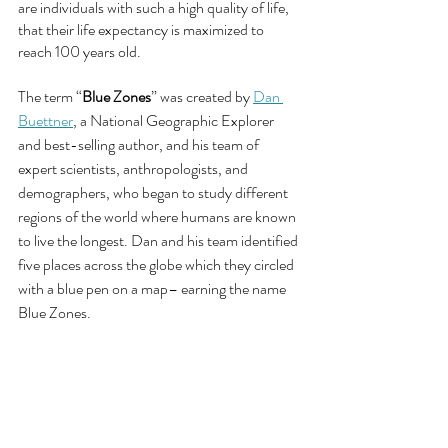
are individuals with such a high quality of life, 
that their life expectancy is maximized to 
reach 100 years old.
The term “
Blue Zones
” was created by 
Dan 
Buettner
, a National Geographic Explorer 
and best-selling author, and his team of 
expert scientists, anthropologists, and 
demographers, who began to study different 
regions of the world where humans are known 
to live the longest. Dan and his team identified 
five places across the globe which they circled 
with a blue pen on a map– earning the name 
Blue Zones.