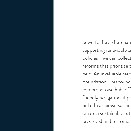
powerful force for cha
supporting renewable en
policies—we can collecti
reforms that prioritize 
help. An invaluable reso
Foundation.
 This found
comprehensive hub, offe
friendly navigation, it 
polar bear conservation 
create a sustainable fut
preserved and restored.