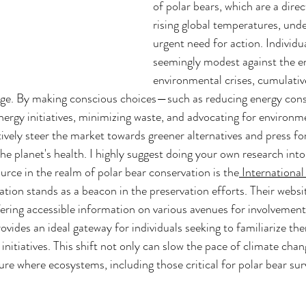
of polar bears, which are a dire
rising global temperatures, unde
urgent need for action. Individua
seemingly modest against the en
environmental crises, cumulativ
nge. By making conscious choices—such as reducing energy con
ergy initiatives, minimizing waste, and advocating for environme
vely steer the market towards greener alternatives and press for 
the planet's health. I highly suggest doing your own research int
urce in the realm of polar bear conservation is the
 International
ation stands as a beacon in the preservation efforts. Their websit
ring accessible information on various avenues for involvement
provides an ideal gateway for individuals seeking to familiarize th
initiatives. This shift not only can slow the pace of climate chan
ure where ecosystems, including those critical for polar bear surv
 