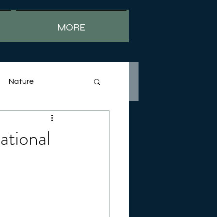
MORE
Nature
ational