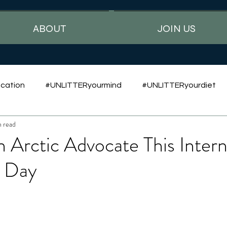
ABOUT
JOIN US
cation
#UNLITTERyourmind
#UNLITTERyourdiet
n read
Arctic Advocate This Intern
r Day