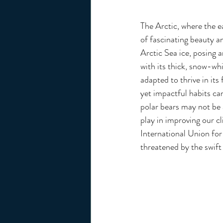
The Arctic, where the e
of fascinating beauty a
Arctic Sea ice, posing a
with its thick, snow-whi
adapted to thrive in its
yet impactful habits can
polar bears may not be a
play in improving our c
International Union for
threatened by the swift