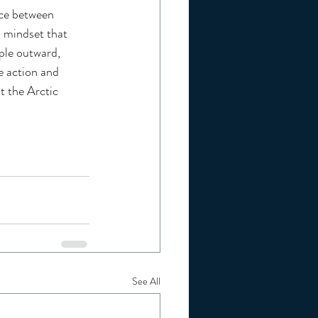
nce between 
a mindset that 
ple outward, 
e action and 
t the Arctic 
See All