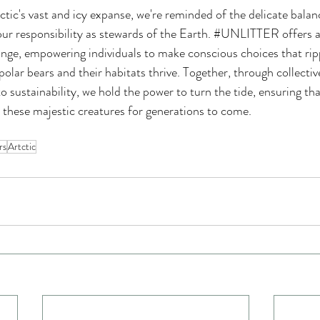
tic's vast and icy expanse, we're reminded of the delicate bala
our responsibility as stewards of the Earth. 
#UNLITTER
 offers 
nge, empowering individuals to make conscious choices that rip
olar bears and their habitats thrive. Together, through collectiv
 sustainability, we hold the power to turn the tide, ensuring tha
 these majestic creatures for generations to come.
rs
Artctic