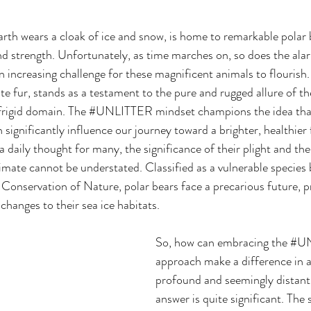
arth wears a cloak of ice and snow, is home to remarkable polar
nd strength. Unfortunately, as time marches on, so does the ala
n increasing challenge for these magnificent animals to flourish.
te fur, stands as a testament to the pure and rugged allure of th
 frigid domain. The 
#UNLITTER
 mindset champions the idea tha
 significantly influence our journey toward a brighter, healthier 
 daily thought for many, the significance of their plight and the
limate cannot be understated. Classified as a vulnerable species 
 Conservation of Nature, polar bears face a precarious future, p
 changes to their 
sea ice habitats. 
So, how can embracing the 
#U
approach make a difference in a
profound and seemingly distant
answer is quite significant. The 