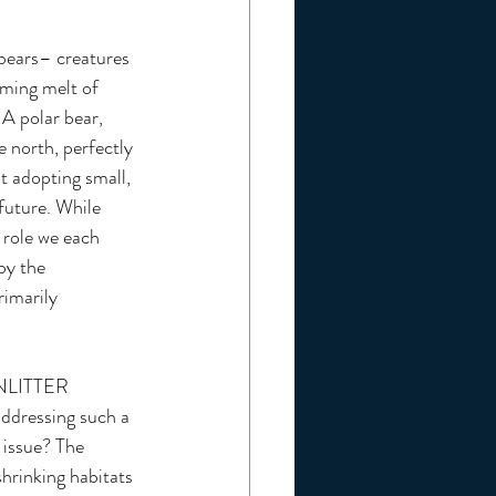
 bears– creatures 
rming melt of 
 A polar bear, 
e north, perfectly 
t adopting small, 
future. While 
 role we each 
by the 
rimarily 
NLITTER
ddressing such a 
 issue? The 
shrinking habitats 