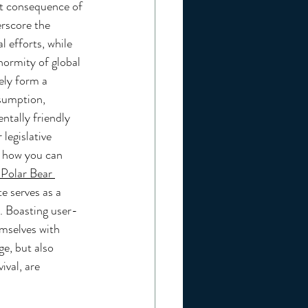
ct consequence of 
rscore the 
l efforts, while 
ormity of global 
ely form a 
sumption, 
ntally friendly 
legislative 
o how you can 
 Polar Bear 
e serves as a 
. Boasting user-
emselves with 
ge, but also 
ival, are 