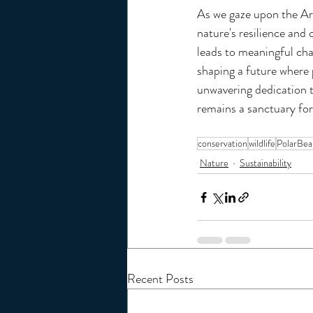
As we gaze upon the Arc
nature's resilience and 
leads to meaningful cha
shaping a future where p
unwavering dedication to
remains a sanctuary for
conservation
wildlife
PolarBea
Nature
Sustainability
Recent Posts