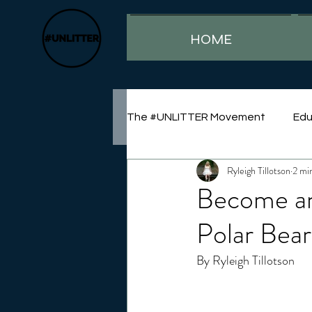
HOME
The #UNLITTER Movement
Edu
Ryleigh Tillotson
2 mi
Sustainability
Become an 
Polar Bea
By Ryleigh Tillotson