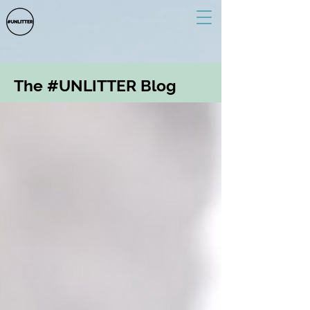
The #UNLITTER Blog