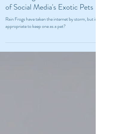
Rain Frogs and the Dark Side
of Social Media's Exotic Pets
Rain Frogs have taken the internet by storm, but is it
appropriate to keep one as a pet?