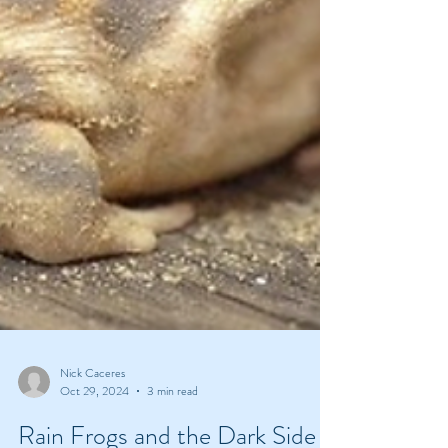
Nick Caceres
Oct 29, 2024
3 min read