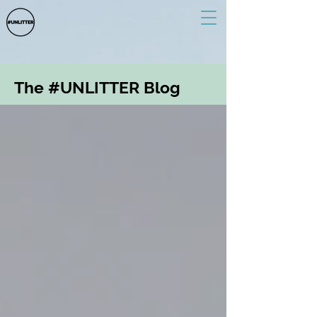
The #UNLITTER Blog