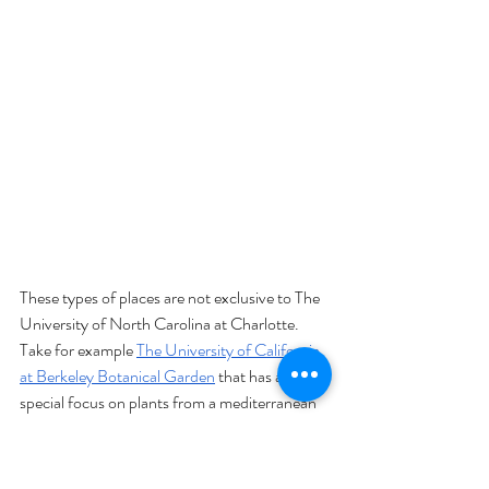
These types of places are not exclusive to The 
University of North Carolina at Charlotte. 
Take for example 
The University of California 
at Berkeley Botanical Garden
 that has a 
special focus on plants from a mediterranean 
climate or the 
Harold L. Lyon Arboretum at 
the University of Hawaii at Manoa
, which has 
over 190 acres of tropical trees and plants 