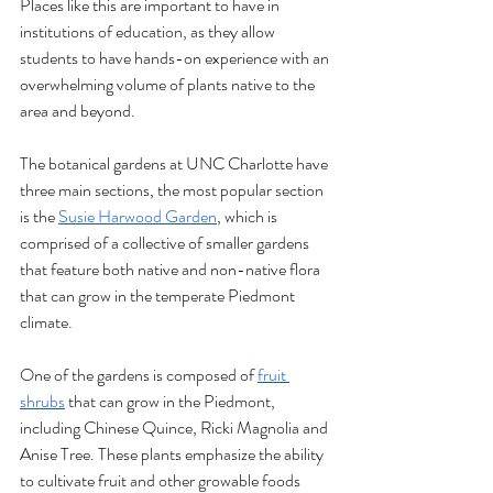
Places like this are important to have in 
institutions of education, as they allow 
students to have hands-on experience with an 
overwhelming volume of plants native to the 
area and beyond. 
The botanical gardens at UNC Charlotte have 
three main sections, the most popular section 
is the 
Susie Harwood Garden
, which is 
comprised of a collective of smaller gardens 
that feature both native and non-native flora 
that can grow in the temperate Piedmont 
climate.
One of the gardens is composed of 
fruit 
shrubs
 that can grow in the Piedmont, 
including Chinese Quince, Ricki Magnolia and 
Anise Tree. These plants emphasize the ability 
to cultivate fruit and other growable foods 