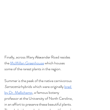
Finally, across Mary Alexander Road resides 
the 
McMillan Greenhouse
 which houses 
some of the rarest plants in the region. 
Summer is the peak of the native carnivorous 
Sarracenia
 hybrids which were originally 
bred 
by Dr. Mellichamp
, a famous botany 
professor at the University of North Carolina, 
in an effort to preserve these beautiful plants. 