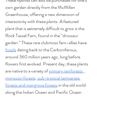
These hybrids can also be purchased for one’s 
own garden directly from the McMillan 
Greenhouse, offering a new dimension of 
interactivity with these plants. A featured 
plant that is extremely difficult to grow is the 
Rock Tassel Fern, found in the “dinosaur 
garden.” These rare clubmoss fern-allies have 
fossils
 dating back to the Carboniferous, 
around 360 million years ago, long before 
flowers first evolved. Present day, these plants 
are native to a variety of 
primary rainforests, 
monsoon forests, sub-tropical temperate 
forests and mangrove forests
 in the old world 
along the Indian Ocean and Pacific Ocean. 