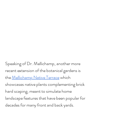
Speaking of Dr. Mellichamp, another more 
recent extension of the botanical gardens is 
the 
Mellichamp Native Terrace
 which 
showcases native plants complementing brick 
hard scaping, meant to simulate home 
landscape features that have been popular for 
decades for many front and back yards. 