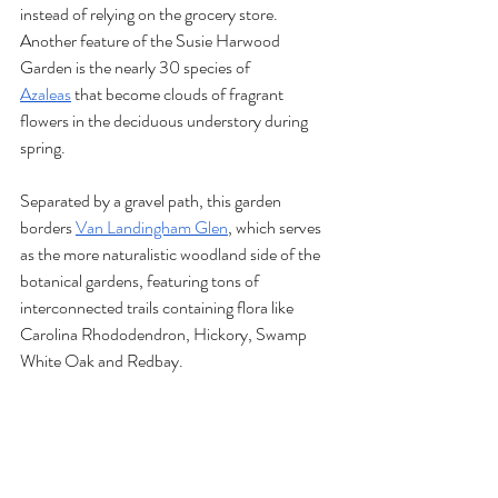
instead of relying on the grocery store. 
Another feature of the Susie Harwood 
Garden is the nearly 30 species of 
Azaleas
 that become clouds of fragrant 
flowers in the deciduous understory during 
spring.
Separated by a gravel path, this garden 
borders 
Van Landingham Glen
, which serves 
as the more naturalistic woodland side of the 
botanical gardens, featuring tons of 
interconnected trails containing flora like 
Carolina Rhododendron, Hickory, Swamp 
White Oak and Redbay. 