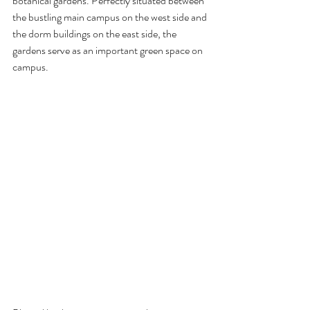
botanical gardens. Perfectly situated between 
the bustling main campus on the west side and 
the dorm buildings on the east side, the 
gardens serve as an important green space on 
campus.