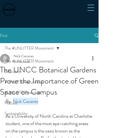
Post
The #UNLITTER Movement
Nick Caceres
The #UNLITTER Movement
3 min read
The UNCC Botanical Gardens
Education
Prove the Importance of Green
#UNLITTERyourmind
Space on Campus
#UNLITTERyourdiet
By: 
Nick Caceres
Nature
Sustainability
As a University of North Carolina at Charlotte 
student, one of the most eye-catching areas 
on the campus is the oasis known as the 