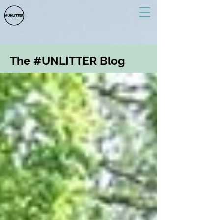
The #UNLITTER Blog