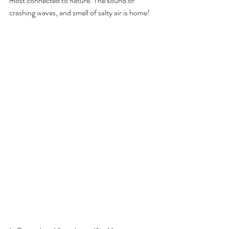
most connected to nature. The sound of 
crashing waves, and smell of salty air is home!