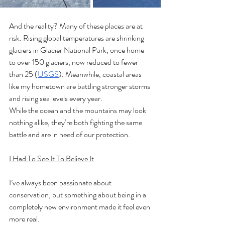
And the reality? Many of these places are at 
risk. Rising global temperatures are shrinking 
glaciers in Glacier National Park, once home 
to over 150 glaciers, now reduced to fewer 
than 25 (
USGS
). Meanwhile, coastal areas 
like my hometown are battling stronger storms 
and rising sea levels every year.
While the ocean and the mountains may look 
nothing alike, they’re both fighting the same 
battle and are in need of our protection.
I Had To See It To Believe It
I’ve always been passionate about 
conservation, but something about being in a 
completely new environment made it feel even 
more real.