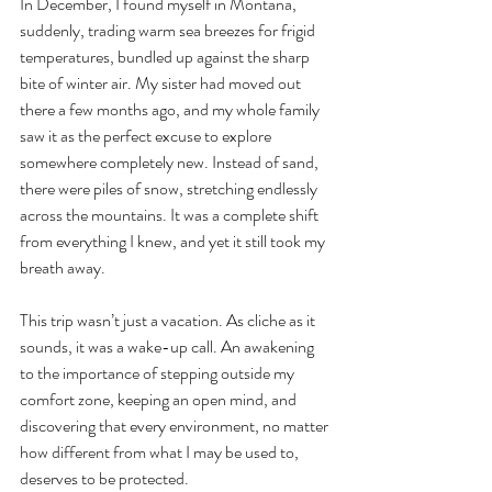
In December, I found myself in Montana, 
suddenly, trading warm sea breezes for frigid 
temperatures, bundled up against the sharp 
bite of winter air. My sister had moved out 
there a few months ago, and my whole family 
saw it as the perfect excuse to explore 
somewhere completely new. Instead of sand, 
there were piles of snow, stretching endlessly 
across the mountains. It was a complete shift 
from everything I knew, and yet it still took my 
breath away. 
This trip wasn’t just a vacation. As cliche as it 
sounds, it was a wake-up call. An awakening 
to the importance of stepping outside my 
comfort zone, keeping an open mind, and 
discovering that every environment, no matter 
how different from what I may be used to, 
deserves to be protected.