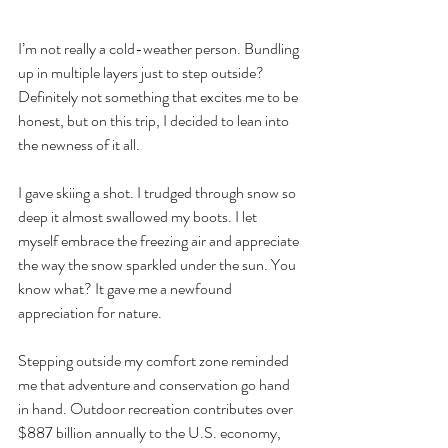
I’m not really a cold-weather person. Bundling 
up in multiple layers just to step outside? 
Definitely not something that excites me to be 
honest, but on this trip, I decided to lean into 
the newness of it all.
I gave skiing a shot. I trudged through snow so 
deep it almost swallowed my boots. I let 
myself embrace the freezing air and appreciate 
the way the snow sparkled under the sun. You 
know what? It gave me a newfound 
appreciation for nature.
Stepping outside my comfort zone reminded 
me that adventure and conservation go hand 
in hand. Outdoor recreation contributes over 
$887 billion annually to the U.S. economy, 