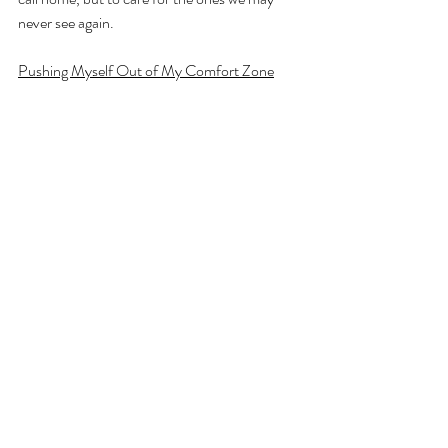
never see again.
Pushing Myself Out of My Comfort Zone