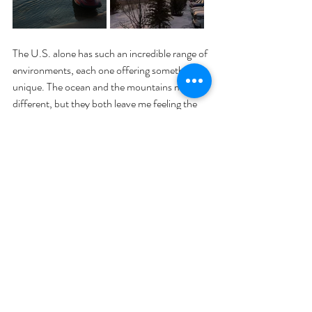
The U.S. alone has such an incredible range of 
environments, each one offering something 
unique. The ocean and the mountains may be 
different, but they both leave me feeling the 
same thing: gratitude. Gratitude for the 
beauty that exists in so many different forms. 
Gratitude for the chance to see it, even if just 
for a moment. And gratitude for the 
responsibility to keep it safe.
As my plane took off and I watched the 
powder covered mountains disappear from 
my view, I promised myself something: I won’t 
just be a beach person. I’ll be a mountain 
person, a forest person, a desert person. I will 
be a person who cares about the planet in all 