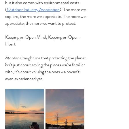
but it also comes with environmental costs 
(
Outdoor Industry Association
). The more we 
explore, the more we appreciate. The more we 
appreciate, the more we want to protect.
Keeping an Open Mind, Keeping an Open 
Heart
Montana taught me that protecting the planet 
isn’t just about saving the places we’re familiar 
with, it’s about valuing the ones we haven’t 
even experienced yet.