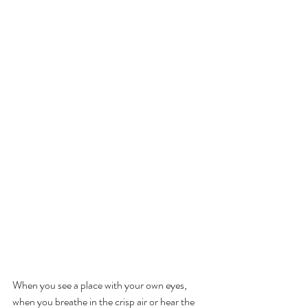
When you see a place with your own eyes, 
when you breathe in the crisp air or hear the 