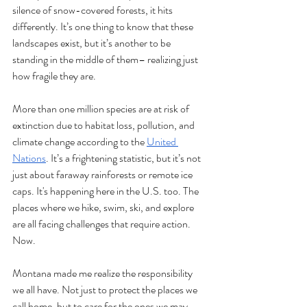
silence of snow-covered forests, it hits 
differently. It’s one thing to know that these 
landscapes exist, but it’s another to be 
standing in the middle of them– realizing just 
how fragile they are.
More than one million species are at risk of 
extinction due to habitat loss, pollution, and 
climate change according to the 
United 
Nations
. It’s a frightening statistic, but it’s not 
just about faraway rainforests or remote ice 
caps. It's happening here in the U.S. too. The 
places where we hike, swim, ski, and explore 
are all facing challenges that require action. 
Now.
Montana made me realize the responsibility 
we all have. Not just to protect the places we 
call home, but to care for the ones we may 