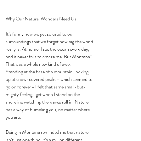
Why Our Natural Wonders Need Us
It’s funny how we get so used to our 
surroundings that we forget how big the world 
really is. At home, I see the ocean every day, 
and it never fails to amaze me. But Montana? 
That was a whole new kind of awe.
Standing at the base of a mountain, looking 
up at snow-covered peaks– which seemed to 
go on forever– I felt that same small-but-
mighty feeling I get when I stand on the 
shoreline watching the waves roll in. Nature 
has a way of humbling you, no matter where 
you are.
Being in Montana reminded me that nature 
isn’t just one thing, it’s a million different 