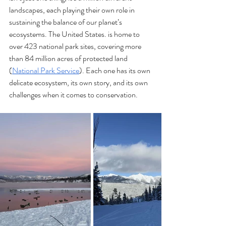
landscapes, each playing their own role in 
sustaining the balance of our planet’s 
ecosystems. The United States. is home to 
over 423 national park sites, covering more 
than 84 million acres of protected land 
(
National Park Service
). Each one has its own 
delicate ecosystem, its own story, and its own 
challenges when it comes to conservation.