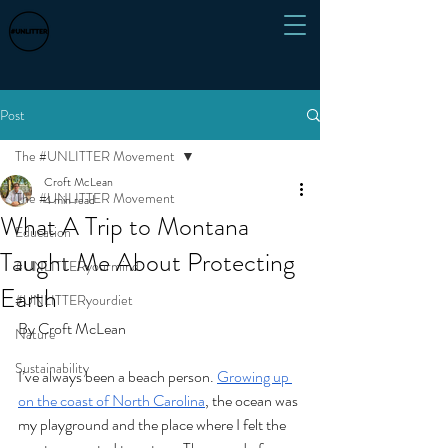
Post
The #UNLITTER Movement
Croft McLean
The #UNLITTER Movement
4 min read
What A Trip to Montana
Education
Taught Me About Protecting
#UNLITTERyourmind
Earth
#UNLITTERyourdiet
By Croft McLean
Nature
Sustainability
I’ve always been a beach person. 
Growing up 
on the coast of North Carolina
, the ocean was 
my playground and the place where I felt the 