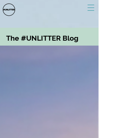
The #UNLITTER Blog