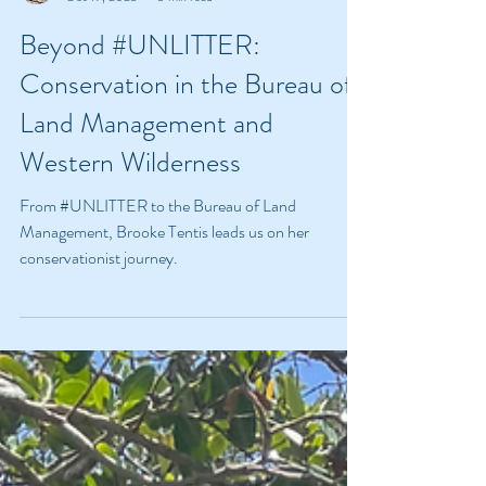
Brooke Tentis
Oct 19, 2023
3 min read
Beyond #UNLITTER:
Conservation in the Bureau of
Land Management and
Western Wilderness
From #UNLITTER to the Bureau of Land
Management, Brooke Tentis leads us on her
conservationist journey.