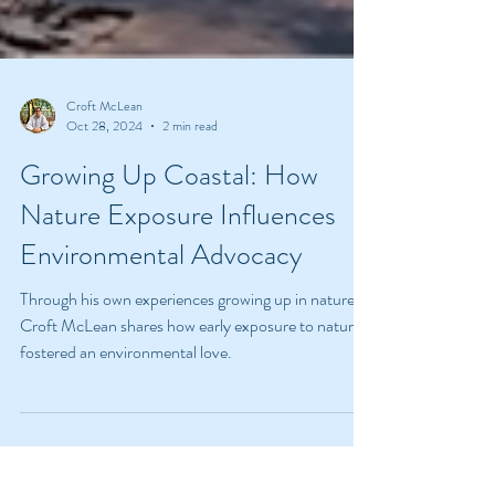
Croft McLean
Oct 28, 2024
2 min read
Growing Up Coastal: How
Nature Exposure Influences
Environmental Advocacy
Through his own experiences growing up in nature,
Croft McLean shares how early exposure to nature
fostered an environmental love.