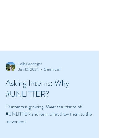
Bella Goodnight
Jun 10, 2024
5 min read
Asking Interns: Why
#UNLITTER?
Our team is growing. Meet the interns of
#UNLITTER and learn what drew them to the
movement.