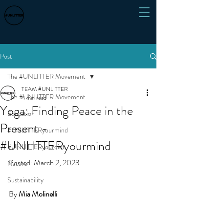
Post
The #UNLITTER Movement
TEAM #UNLITTER
The #UNLITTER Movement
4 min read
Yoga: Finding Peace in the
Education
Present -
#UNLITTERyourmind
#UNLITTERyourmind
#UNLITTERyourdiet
Posted: March 2, 2023 
Nature
Sustainability
By 
Mia Molinelli 