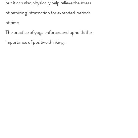
but it can also physically help relieve the stress 
of retaining information for extended  periods 
of time.  
The practice of yoga enforces and upholds the 
importance of positive thinking. 