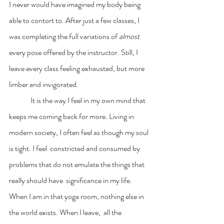
I never would have imagined my body being 
able to contort to. After just a few classes, I 
was completing the full variations of 
almost 
every pose offered by the instructor. Still, I 
leave every class feeling exhausted, but more 
limber and invigorated.  
	 It is the way I feel in my own mind that 
keeps me coming back for more. Living in 
modern society, I often feel as though my soul 
is tight. I feel  constricted and consumed by 
problems that do not emulate the things that 
really should have  significance in my life. 
When I am in that yoga room, nothing else in 
the world exists. When I leave,  all the 