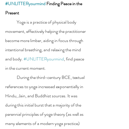
#UNLITTERyourmind
 Finding Peace in the 
Present
	Yoga is a practice of physical body 
movement, effectively helping the practitioner 
become more limber, aiding in focus through 
intentional breathing, and relaxing the mind 
and body. 
#UNLITTERyourmind
, find peace 
in the current moment.
	During the third-century BCE, textual 
references to yoga increased exponentially in 
Hindu, Jain, and Buddhist sources. It was 
during this initial burst that a majority of the 
perennial principles of yoga theory (as well as 
many elements of a modern yoga practice) 