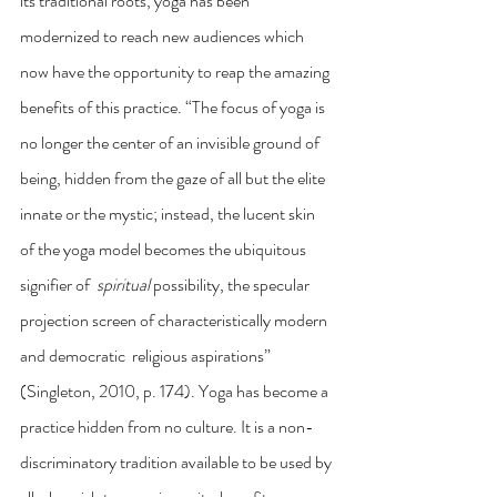
its traditional roots, yoga has been 
modernized to reach new audiences which 
now have the opportunity to reap the amazing 
benefits of this practice. “The focus of yoga is 
no longer the center of an invisible ground of 
being, hidden from the gaze of all but the elite 
innate or the mystic; instead, the lucent skin 
of the yoga model becomes the ubiquitous 
signifier of  
spiritual 
possibility, the specular 
projection screen of characteristically modern 
and democratic  religious aspirations” 
(Singleton, 2010, p. 174). Yoga has become a 
practice hidden from no culture. It is a non-
discriminatory tradition available to be used by 