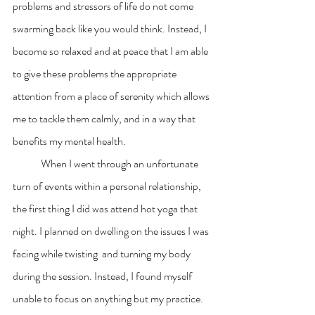
problems and stressors of life do not come 
swarming back like you would think. Instead, I  
become so relaxed and at peace that I am able 
to give these problems the appropriate 
attention from a place of serenity which allows 
me to tackle them calmly, and in a way that  
benefits my mental health. 
	When I went through an unfortunate 
turn of events within a personal relationship, 
the first thing I did was attend hot yoga that 
night. I planned on dwelling on the issues I was 
facing while twisting  and turning my body 
during the session. Instead, I found myself 
unable to focus on anything but my practice. 