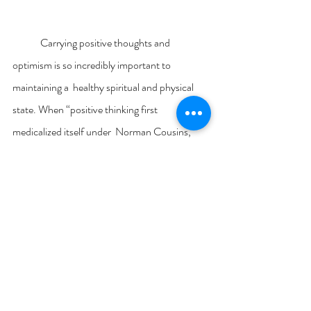
	Carrying positive thoughts and 
optimism is so incredibly important to 
maintaining a  healthy spiritual and physical 
state. When “positive thinking first 
medicalized itself under  Norman Cousins, 
advocates for a new holistic medicine were 
concerned, above all, with finding  ways to 
empower patients to resist a style of 
mainstream clinical care that was widely 
perceived as arrogant and paternalistic” 
(Harrington, 2008, p. 137). Practicing yoga 
reinforces positive  habits, such as maintaining 
control over your thoughts and carrying a 