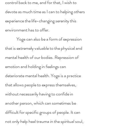
control back to me, and for that, I wish to  
devote as much time as I can to helping others 
experience the life-changing serenity this 
environment has to offer.  
	Yoga can also be a form of expression 
that is extremely valuable to the physical and 
mental health of our bodies. Repression of 
emotion and holding in feelings can 
deteriorate mental health. Yoga is a practice 
that allows people to express themselves, 
without necessarily having to confide in 
another person, which can sometimes be 
difficult for specific groups of people. It can 
not only help heal trauma in the spiritual soul, 