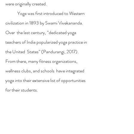
were originally created.
	Yoga was first introduced to Western 
civilization in 1893 by Swami Vivekananda. 
Over  the last century, “dedicated yoga 
teachers of India popularized yoga practice in 
the United  States” (Pandurangi, 2017). 
From there, many fitness organizations, 
wellness clubs, and schools  have integrated 
yoga into their extensive list of opportunities 
for their students.  