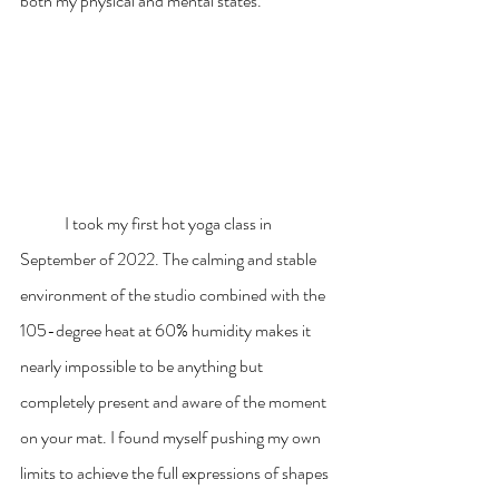
both my physical and mental states.
	I took my first hot yoga class in 
September of 2022. The calming and stable 
environment of the studio combined with the 
105-degree heat at 60% humidity makes it 
nearly impossible to be anything but 
completely present and aware of the moment 
on your mat. I found myself pushing my own 
limits to achieve the full expressions of shapes 