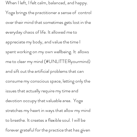
When I left, I felt calm, balanced, and happy. 
Yoga brings the practitioner a sense of  control 
over their mind that sometimes gets lost in the 
everyday chaos of life. It allowed me to  
appreciate my body, and value the time I 
spent working on my own wellbeing. It  allows 
me to clear my mind (#UNLITTERyourmind) 
and sift out the artificial problems that can 
consume my conscious space, letting only the 
issues that actually require my time and 
devotion occupy that valuable area.  Yoga 
stretches my heart in ways that allow my mind 
to breathe. It creates a flexible soul. I will be 
forever grateful for the practice that has given 