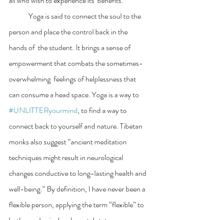
all who wish to experience its  benefits.  
	Yoga is said to connect the soul to the 
person and place the control back in the 
hands of  the student. It brings a sense of 
empowerment that combats the sometimes-
overwhelming  feelings of helplessness that 
can consume a head space. Yoga is a way to 
#UNLITTERyourmind
, to find a way to 
connect back to yourself and nature. Tibetan 
monks also suggest “ancient meditation 
techniques might result in neurological 
changes conductive to long-lasting health and 
well-being.” By definition, I have never been a 
flexible person, applying the term “flexible” to 