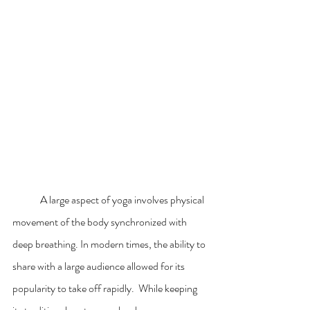
	A large aspect of yoga involves physical 
movement of the body synchronized with 
deep breathing. In modern times, the ability to 
share with a large audience allowed for its 
popularity to take off rapidly.  While keeping 