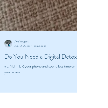
Ava Wygant
Jun 12, 2024
4 min read
Do You Need a Digital Detox?
#UNLITTER your phone and spend less time on
your screen.