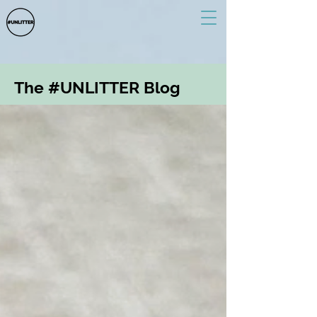
The #UNLITTER Blog