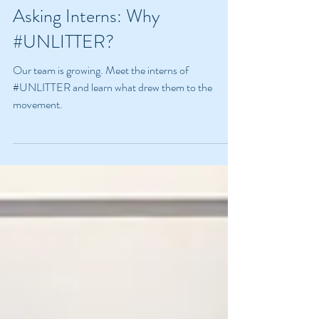
Bella Goodnight
Jun 10, 2024
5 min read
Asking Interns: Why
#UNLITTER?
Our team is growing. Meet the interns of
#UNLITTER and learn what drew them to the
movement.