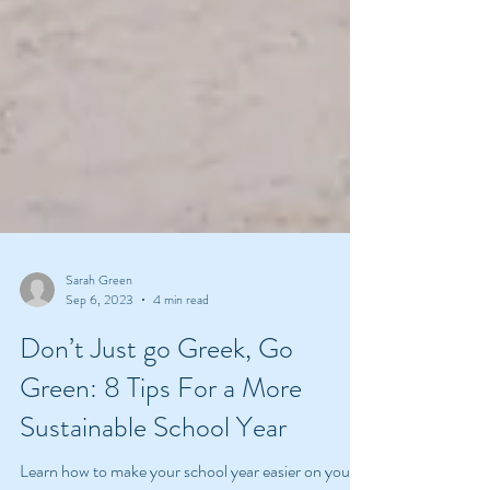
Sarah Green
Sep 6, 2023
4 min read
Don’t Just go Greek, Go
Green: 8 Tips For a More