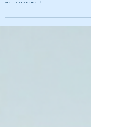
Sustainable School Year
Learn how to make your school year easier on you
and the environment.