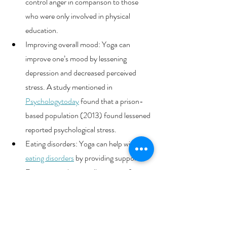
control anger in comparison to those 
who were only involved in physical 
education. 
Improving overall mood: Yoga can 
improve one’s mood by lessening 
depression and decreased perceived 
stress. A study mentioned in 
Psychologytoday
found that a prison-
based population (2013) found lessened 
reported psychological stress.
Eating disorders: Yoga can help with 
eating disorders
 by providing support. 
Focusing on the overall premise of 
holistic well-being, creates an 
empowerful environment that helps 
increase a sense of control and heighten 