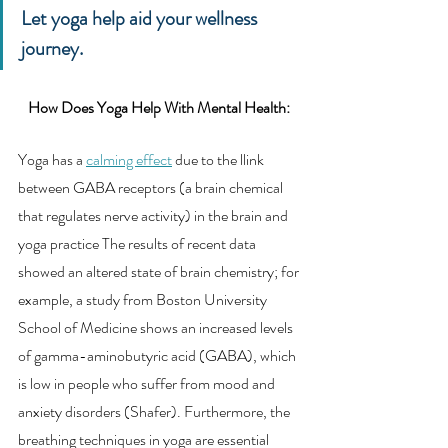
Let yoga help aid your wellness 
journey. 
How Does Yoga Help With Mental Health: 
Yoga has a 
calming effect
 due to the llink 
between GABA receptors (a brain chemical 
that regulates nerve activity) in the brain and 
yoga practice The results of recent data 
showed an altered state of brain chemistry; for 
example, a study from Boston University 
School of Medicine shows an increased levels 
of gamma-aminobutyric acid (GABA), which 
is low in people who suffer from mood and 
anxiety disorders (Shafer). Furthermore, the 
breathing techniques in yoga are essential 