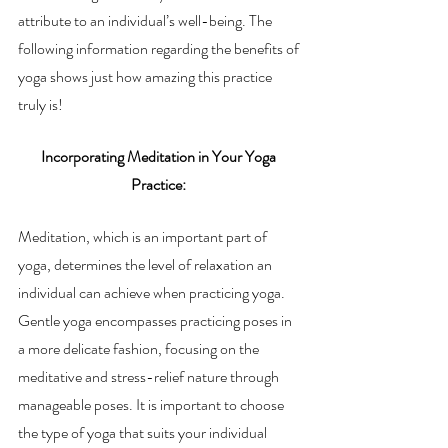
attribute to an individual’s well-being. The 
following information regarding the benefits of 
yoga shows just how amazing this practice 
truly is! 
Incorporating Meditation in Your Yoga 
Practice: 
Meditation, which is an important part of 
yoga, determines the level of relaxation an 
individual can achieve when practicing yoga. 
Gentle yoga encompasses practicing poses in 
a more delicate fashion, focusing on the 
meditative and stress-relief nature through 
manageable poses. It is important to choose 
the type of yoga that suits your individual 