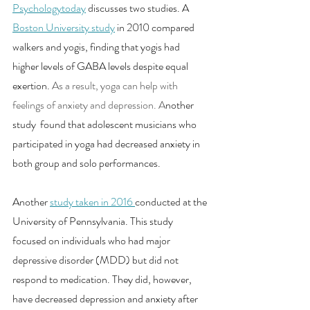
Psychologytoday
discusses two studies. A 
Boston University study
in 2010 compared 
walkers and yogis, finding that yogis had 
higher levels of GABA levels despite equal 
exertion.
 As a result, yoga can help with 
feelings of anxiety and depression. A
nother 
study  found that adolescent musicians who 
participated in yoga had decreased anxiety in 
both group and solo performances. 
Another 
study taken in 2016
conducted at the 
University of Pennsylvania. This study 
focused on individuals who had major 
depressive disorder (MDD) but did not 
respond to medication. They did, however, 
have decreased depression and anxiety after 