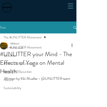
Post
The #UNLITTER Movement
kikiloum
The #UNLITTER Movement
4 min read
#UNLITTER your Mind - The
Education
Effects of Yoga on Mental
#UNLITTERyourmind
Health
#UNLITTERyourdiet
Written by Kiki Mueller - @UNLITTER team 
Nature
Sustainability