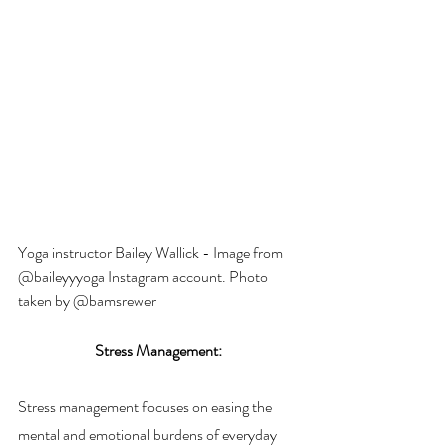
Yoga instructor Bailey Wallick - Image from 
@baileyyyoga Instagram account. Photo 
taken by @bamsrewer 
Stress Management: 
Stress management focuses on easing the 
mental and emotional burdens of everyday 