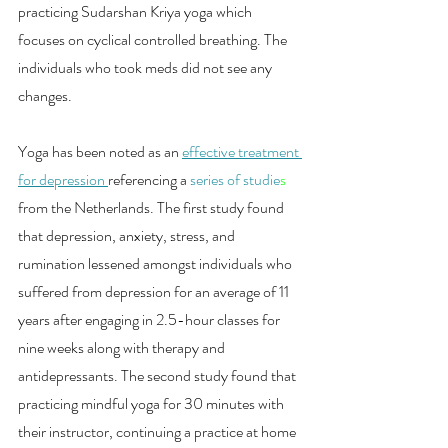
practicing Sudarshan Kriya yoga which 
focuses on cyclical controlled breathing. The 
individuals who took meds did not see any 
changes.
Yoga has been noted as an 
effective treatment 
for depression 
referencing a 
series of studie
s
from the Netherlands. The first study found 
that depression, anxiety, stress, and 
rumination lessened amongst individuals who 
suffered from depression for an average of 11 
years after engaging in 2.5-hour classes for 
nine weeks along with therapy and 
antidepressants. The second study found that 
practicing mindful yoga for 30 minutes with 
their instructor, continuing a practice at home 