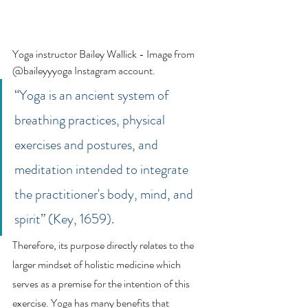
Yoga instructor Bailey Wallick - Image from 
@baileyyyoga Instagram account. 
“Yoga is an ancient system of 
breathing practices, physical 
exercises and postures, and 
meditation intended to integrate 
the practitioner's body, mind, and 
spirit” (Key, 1659). 
Therefore, its purpose directly relates to the 
larger mindset of holistic medicine which 
serves as a premise for the intention of this 
exercise. Yoga has many benefits that 