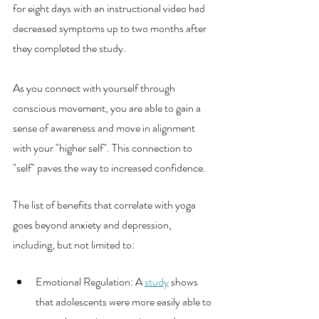
for eight days with an instructional video had 
decreased symptoms up to two months after 
they completed the study. 
As you connect with yourself through 
conscious movement, you are able to gain a 
sense of awareness and move in alignment 
with your "higher self". This connection to 
"self" paves the way to increased confidence. 
The list of benefits that correlate with yoga 
goes beyond anxiety and depression,  
including, but not limited to:
Emotional Regulation: A 
study
 shows 
that adolescents were more easily able to 