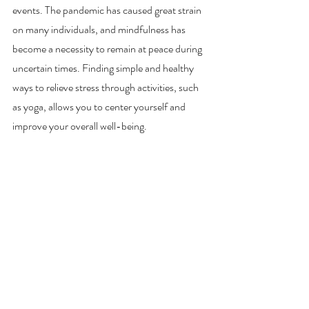
events. The pandemic has caused great strain 
on many individuals, and mindfulness has 
become a necessity to remain at peace during 
uncertain times. Finding simple and healthy 
ways to relieve stress through activities, such 
as yoga, allows you to center yourself and 
improve your overall well-being.  