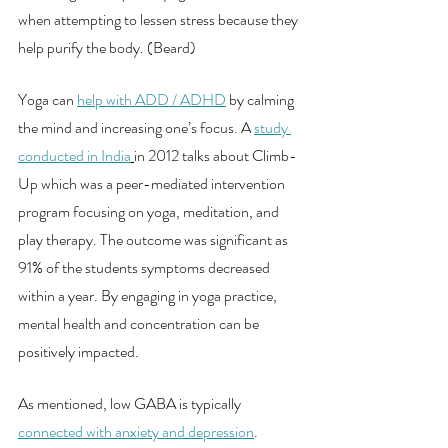
when attempting to lessen stress because they 
help purify the body. (Beard)
Yoga can 
help with ADD / ADHD
 by calming 
the mind and increasing one’s focus. A 
study 
conducted in India
in 2012 talks about Climb-
Up which was a peer-mediated intervention 
program focusing on yoga, meditation, and 
play therapy. The outcome was significant as 
91% of the students symptoms decreased 
within a year. By engaging in yoga practice, 
mental health and concentration can be 
positively impacted. 
As mentioned, low GABA is typically 
connected with anxiety and depression
.