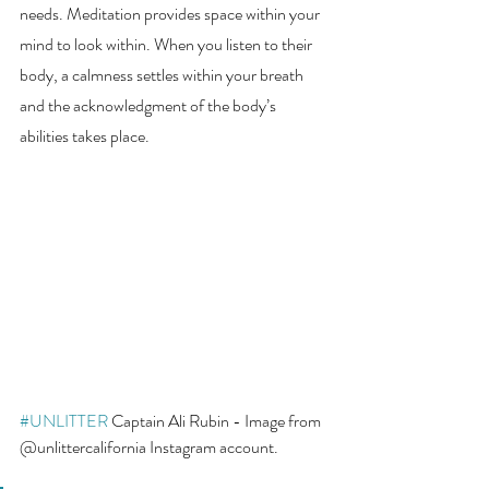
needs. Meditation provides space within your 
mind to look within. When you listen to their 
body, a calmness settles within your breath 
and the acknowledgment of the body’s 
abilities takes place. 
#UNLITTER
 Captain Ali Rubin - Image from 
@unlittercalifornia Instagram account. 