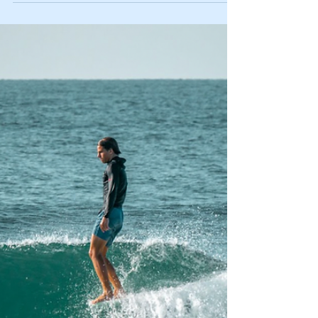
Learn how to make your school year easier on you
and the environment.