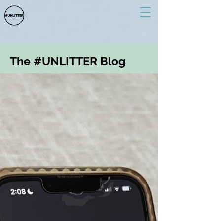
The #UNLITTER Blog