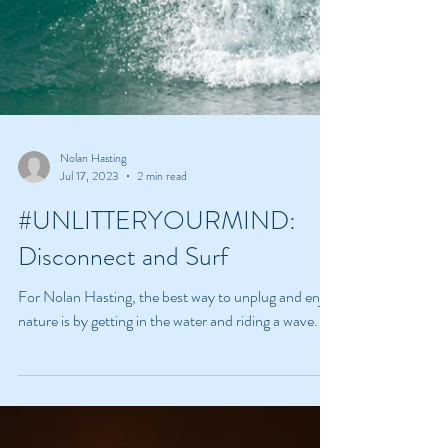
Nolan Hasting
Jul 17, 2023
2 min read
#UNLITTERYOURMIND:
Disconnect and Surf
For Nolan Hasting, the best way to unplug and enjoy
nature is by getting in the water and riding a wave.