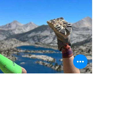
peace and break free from routine.