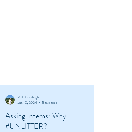
Bella Goodnight
Jun 10, 2024
5 min read
Asking Interns: Why