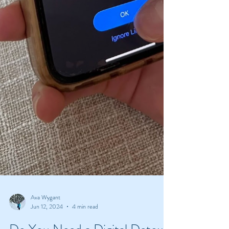
Ava Wygant
Jun 12, 2024
4 min read