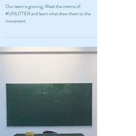
#UNLITTER?
Our team is growing. Meet the interns of
#UNLITTER and learn what drew them to the
movement.