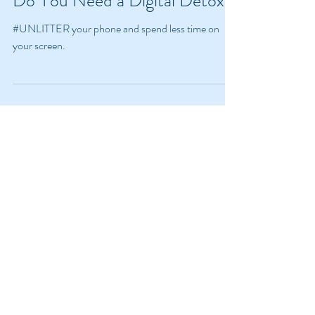
Do You Need a Digital Detox?
#UNLITTER your phone and spend less time on
your screen.