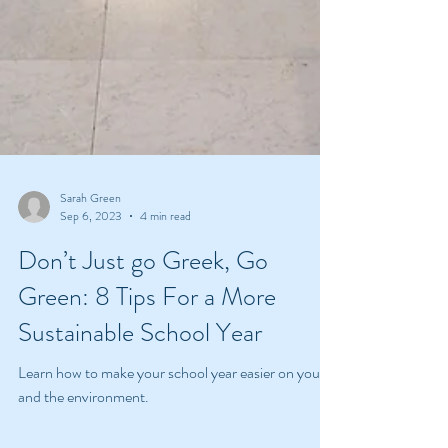
Sarah Green
Sep 6, 2023
4 min read
Don’t Just go Greek, Go
Green: 8 Tips For a More
Sustainable School Year