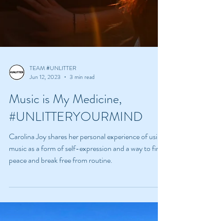
TEAM #UNLITTER
Jun 12, 2023
3 min read
Music is My Medicine,
#UNLITTERYOURMIND
Carolina Joy shares her personal experience of using
music as a form of self-expression and a way to find