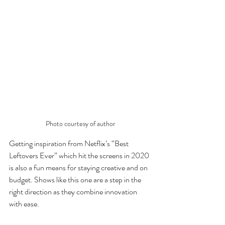
Photo courtesy of author
Getting inspiration from Netflix’s “Best 
Leftovers Ever” which hit the screens in 2020 
is also a fun means for staying creative and on 
budget. Shows like this one are a step in the 
right direction as they combine innovation 
with ease. 