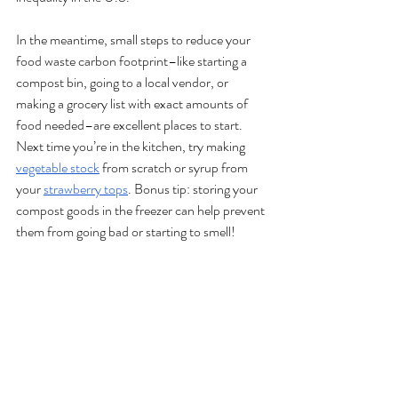
In the meantime, small steps to reduce your 
food waste carbon footprint–like starting a 
compost bin, going to a local vendor, or 
making a grocery list with exact amounts of 
food needed–are excellent places to start. 
Next time you’re in the kitchen, try making 
vegetable stock
 from scratch or syrup from 
your 
strawberry tops
. Bonus tip: storing your 
compost goods in the freezer can help prevent 
them from going bad or starting to smell! 