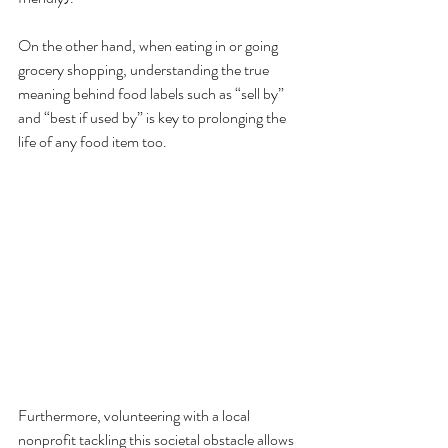
On the other hand, when eating in or going 
grocery shopping, understanding the true 
meaning behind food labels such as “sell by” 
and “best if used by” is key to prolonging the 
life of any food item too. 
Furthermore, volunteering with a local 
nonprofit tackling this societal obstacle allows 