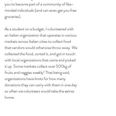
you to become part of a community of like-
minded individuals (and can even get you free 
groceries). 
As a student on a budget, I volunteered with 
an Italian organization that operates in various 
markets across Italian cities to collect food 
that vendors would otherwise throw away. We 
collected the food, sorted it, and got in touch 
with local organizations that came and picked 
it up. Some markets collect over 500kg of 
fruits and veggies weekly! That being said, 
organizations have limits for how many 
donations they can carry with them in one day 
so often we volunteers would take the extras 
home.