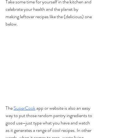
Take some time for yourself in the kitchen and 
celebrate your health and the planet by 
making leftover recipes like the (delicious) one 
below.
The 
SuperCook
 app or website is also an easy 
way to put those random pantry ingredients to 
good use–just type what you have and watch 
as it generates a range of cool recipes. In other 
words, when it comes to zero-waste living 