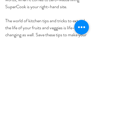
SuperCook is your right-hand site.
The world of kitchen tips and tricks to extend 
the life of your fruits and veggies is life-
changing as well. Save these tips to make your 
fruit and vegetables last longer so you don’t 
feel bad about wasting money–or food. 
All in all, food waste is a tricky but resolvable 
issue. Join the anti-food waste movement 
today by starting small!