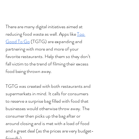
There are many digital initiatives aimed at 
reducing food waste as well. Apps like 
Too 
Good To Go
 (TGTG) are expanding and 
partnering with more and more of your 
favorite restaurants. Help them so they don’t 
fall victim to the trend of filming their excess 
food being thrown away. 
TGTG was created with both restaurants and 
supermarkets in mind. It calls for consumers 
to reserve a surprise bag filled with food that 
businesses would otherwise throw away. The 
consumer then picks up the bag after or 
around closing and is met with a load of food 
and a great deal (as the prices are very budget-
friendly). 