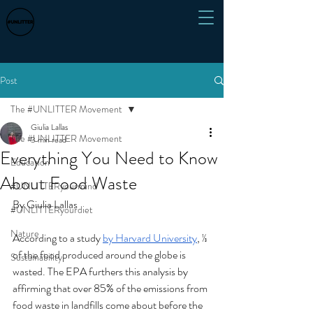
Post
The #UNLITTER Movement
Giulia Lallas
The #UNLITTER Movement
3 min read
Everything You Need to Know
Education
About Food Waste
#UNLITTERyourmind
By Giulia Lallas
#UNLITTERyourdiet
Nature
According to a study 
by Harvard University
, ⅓ 
of the food produced around the globe is 
Sustainability
wasted. The EPA furthers this analysis by 
affirming that over 85% of the emissions from 
food waste in landfills come about before the 