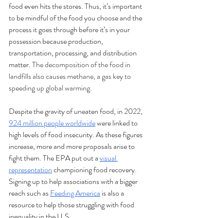
food even hits the stores. Thus, it’s important 
to be mindful of the food you choose and the 
process it goes through before it’s in your 
possession because production, 
transportation, processing, and distribution 
matter. 
The decomposition of the food in 
landfills also causes methane, a gas key to 
speeding up global warming.
Despite the gravity of uneaten food, in 2022, 
924 million people worldwide
 were linked to 
high levels of food insecurity. As these figures 
increase, more and more proposals arise to 
fight them. The EPA put out a 
visual 
representation
 championing food recovery. 
Signing up to help associations with a bigger 
reach such as 
Feeding America
 is also a 
resource to help those struggling with food 
inequality in the U.S. 