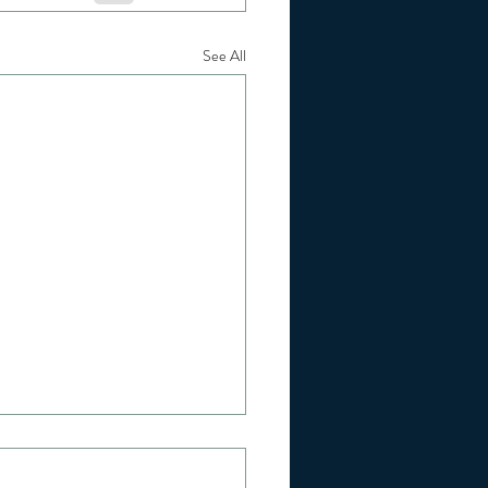
See All