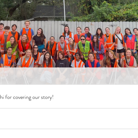
i for covering our story!