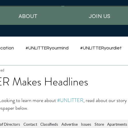
ABOUT
JOIN US
cation
#UNLITTERyourmind
#UNLITTERyourdiet
ead
R Makes Headlines
 Looking to learn more about 
#UNLITTER
, read about our story
wspaper below.