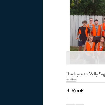
Thank you to Molly Segh
unlitter