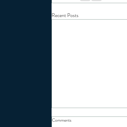
Recent Posts
Comments