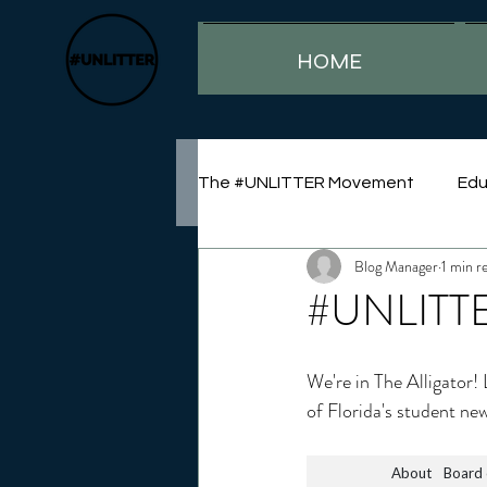
HOME
The #UNLITTER Movement
Edu
Blog Manager
1 min r
Sustainability
#UNLITTE
We're in The Alligator!
of Florida's student ne