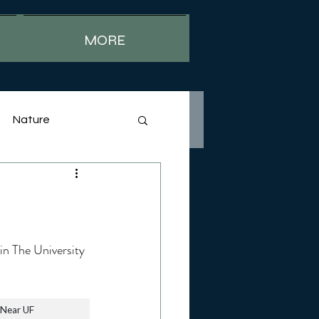
MORE
Nature
 in The University 