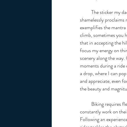
	The sticker my dad placed central on my bike and 
shamelessly proclaims m
exemplifies the mantra 
climb, sometimes you ha
that in accepting the hil
focus my energy on thing
scenery along the way. 
moments during a ride c
a drop, where I can pop
and appreciate, even for
the beauty and magnitu
	Biking requires flexible concentration; riders must 
constantly work on thei
Following an experienced