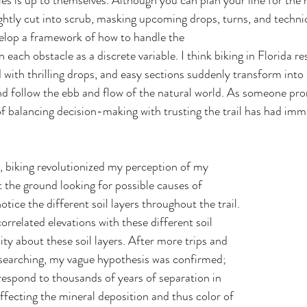
les is up to themselves. Although you can plan your line for the n
tightly cut into scrub, masking upcoming drops, turns, and technic
velop a framework of how to handle the 
 with thrilling drops, and easy sections suddenly transform into 
 and follow the ebb and flow of the natural world. As someone pro
 of balancing decision-making with trusting the trail has had im
t the ground looking for possible causes of 
notice the different soil layers throughout the trail. 
correlated elevations with these different soil 
sity about these soil layers. After more trips and 
 searching, my vague hypothesis was confirmed; 
rrespond to thousands of years of separation in 
affecting the mineral deposition and thus color of 