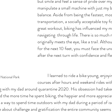
but smile and feel a sense of pride over my 
manipulate a small machine with just my 
balance. Aside from being the fastest, mos
transportation, a socially acceptable toy fo
great workout, biking has influenced my m
navigating  through life. There is so much 
originally meets the eye, like a trail. Alth
for the next 10 feet, you must face the unc
after the next turn with confidence and flex
	I learned to ride a bike young, enjoying cruising golf 
 National Park 
courses after hours and weekend rides with
king with my dad around quarantine 2020. His obsession had take
ed the more time he spent biking, the happier and more appreciati
 way to spend time outdoors with my dad during a period of isol
de about challenge and gratification the entire community seems 