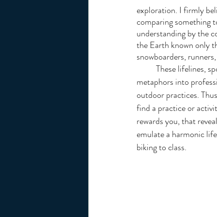
exploration. I firmly be
comparing something to 
understanding by the co
the Earth known only th
snowboarders, runners, 
	These lifelines, sports,  develop intuitive skills that transpose as 
metaphors into professio
outdoor practices. Thus
find a practice or activ
rewards you, that revea
emulate a harmonic life 
biking to class.