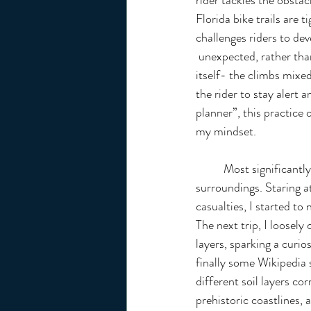
rider tackles the obstac
Florida bike trails are 
challenges riders to de
 unexpected, rather than each obstacle as a discrete variable. I think biking in Florida resembles life 
itself- the climbs mixed
the rider to stay alert
planner”, this practice
my mindset.
	Most significantly, biking revolutionized my perception of my 
surroundings. Staring a
casualties, I started to 
The next trip, I loosely 
layers, sparking a curio
finally some Wikipedia
different soil layers co
prehistoric coastlines, 