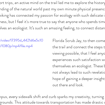
ort trips, an active mind on the trail led me to explore the history
ding of the natural world past my own minute physical presence
k biking has connected my passion for ecology with such delicate 
rness, but I feel it's more true to say that anyone who spends ti
es an ecologist. It’s such an amazing feeling, to connect distan
com/video/17395d_4421d6e5c10
Florida Scrub Jay, to then come
/1080p/mp4/file.mp4
the trail and connect the steps 
viewing possible, that I feel an
experiences such satisfaction wo
themselves an ecologist. These b
not always lead to such revelati
hope of gaining a deeper insight
out there and look.
grounds. This attitude towards transportation has made drastic 