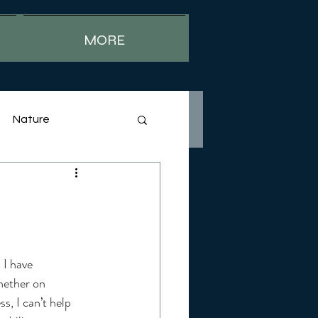
MORE
Nature
 I have 
hether on 
s, I can’t help 