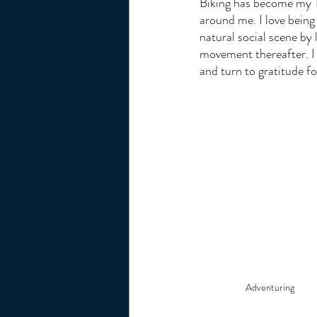
Biking has become my Ta
around me. I love being 
natural social scene by 
movement thereafter. I 
and turn to gratitude fo
Adventuring