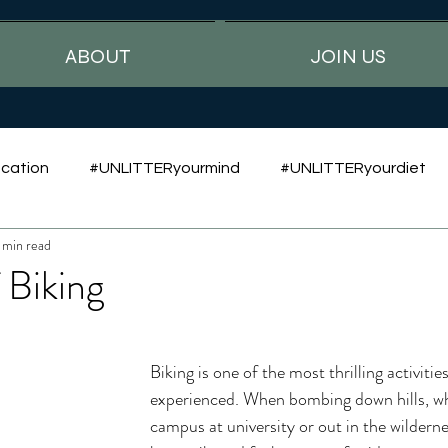
ABOUT
JOIN US
cation
#UNLITTERyourmind
#UNLITTERyourdiet
 min read
 Biking
Biking is one of the most thrilling activities
experienced. When bombing down hills, w
campus at university or out in the wildernes