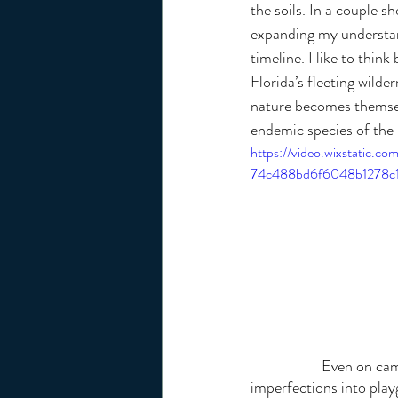
the soils. In a couple sh
expanding my understan
timeline. I like to thin
Florida’s fleeting wilde
nature becomes themselv
endemic species of the 
https://video.wixstatic.
74c488bd6f6048b1278c1
		Even on campus, every sidewalk shift and curb sparks my creativity, turning once 
imperfections into play