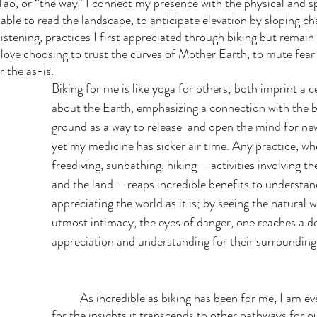
o, or “the way” I connect my presence with the physical and spi
able to read the landscape, to anticipate elevation by sloping c
listening, practices I first appreciated through biking but remain 
love choosing to trust the curves of Mother Earth, to mute fear 
r the as-is. 
Biking for me is like yoga for others; both imprint a c
about the Earth, emphasizing a connection with the 
ground as a way to release  and open the mind for ne
yet my medicine has sicker air time. Any practice, whe
freediving, sunbathing, hiking – activities involving t
and the land – reaps incredible benefits to understan
appreciating the world as it is; by seeing the natural 
utmost intimacy, the eyes of danger, one reaches a de
appreciation and understanding for their surrounding
	As incredible as biking has been for me, I am even more grateful 
for the insights it transcends to other pathways for o