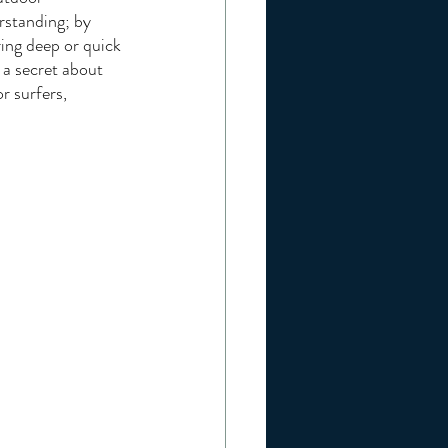
rstanding; by 
ing deep or quick 
 a secret about 
r surfers, 