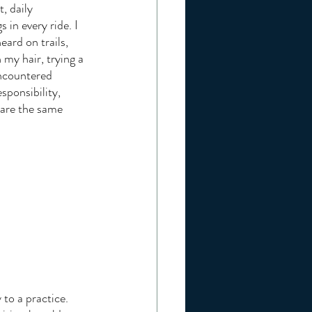
, daily 
in every ride. I 
ard on trails, 
my hair, trying a 
ncountered 
sponsibility, 
hare the same 