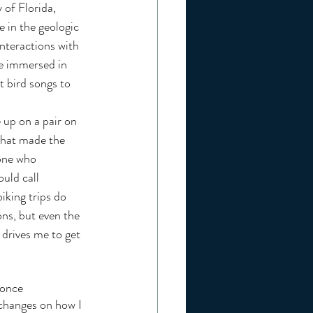
 of Florida, 
 in the geologic 
interactions with 
me immersed in 
t bird songs to 
 up on a pair on 
that made the 
yone who 
uld call 
iking trips do 
ons, but even the 
 drives me to get 
changes on how I 