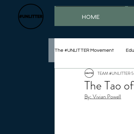
HOME
The #UNLITTER Movement
Edu
TEAM #UNLITTER
5
Sustainability
The Tao of
By: Vivian Powell