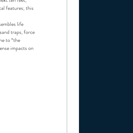
ext ten feet, 
al features; this 
sand traps, force 
ne to “the 
mense impacts on 