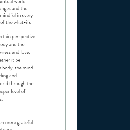
ritual world 
hanges and the 
mindful in every  
of the what-ifs 
ertain perspective 
body and the 
wness and love, 
ther it be 
he body, the mind, 
ding and 
world through the 
eper level of 
s.
utdoor 