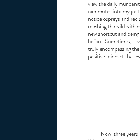
view the daily mundaniti
commutes into my perfec
notice ospreys and red 
meshing the wild with m
new shortcut and being
before. Sometimes, I ev
truly encompassing the 
positive mindset that e
	Now, three years into biking, I am transitioning my view of the sport from a hobby to a practice. 