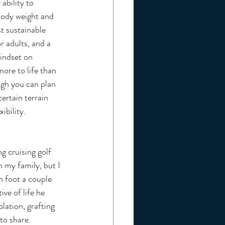
ability to 
body weight and 
t sustainable 
r adults, and a 
indset on 
more to life than 
ough you can plan 
ertain terrain 
ibility.
 my family, but I 
n foot a couple 
ve of life he 
ation, grafting 
to share. 