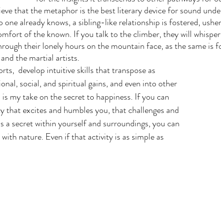
lieve that the metaphor is the best literary device for sound unde
one already knows, a sibling-like relationship is fostered, usher
mfort of the known. If you talk to the climber, they will whisper
rough their lonely hours on the mountain face, as the same is fo
and the martial artists.
nal, social, and spiritual gains, and even into other 
 is my take on the secret to happiness. If you can 
ity that excites and humbles you, that challenges and 
ls a secret within yourself and surroundings, you can 
with nature. Even if that activity is as simple as 