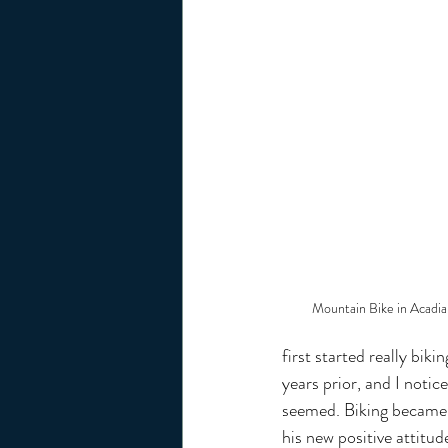
Mountain Bike in Acadia
first started really bi
years prior, and I notic
seemed. Biking became a
his new positive attitu