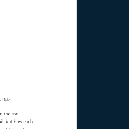
o Ride
the trail. 
ail, but how each 