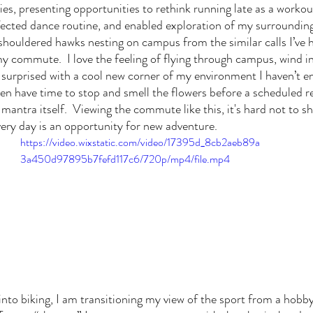
es, presenting opportunities to rethink running late as a workout
ted dance routine, and enabled exploration of my surroundings 
shouldered hawks nesting on campus from the similar calls I’ve he
y commute.  I love the feeling of flying through campus, wind in 
 surprised with a cool new corner of my environment I haven’t e
en have time to stop and smell the flowers before a scheduled re
mantra itself.  Viewing the commute like this, it's hard not to s
very day is an opportunity for new adventure. 
https://video.wixstatic.com/video/17395d_8cb2aeb89a
3a450d97895b7fefd117c6/720p/mp4/file.mp4