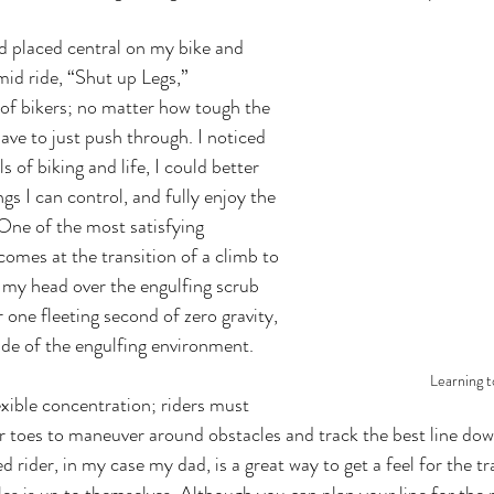
id ride, “Shut up Legs,” 
of bikers; no matter how tough the 
ve to just push through. I noticed 
ls of biking and life, I could better 
s I can control, and fully enjoy the 
One of the most satisfying 
omes at the transition of a climb to 
 my head over the engulfing scrub 
 one fleeting second of zero gravity, 
de of the engulfing environment.
Learning t
r toes to maneuver around obstacles and track the best line down 
 rider, in my case my dad, is a great way to get a feel for the tr