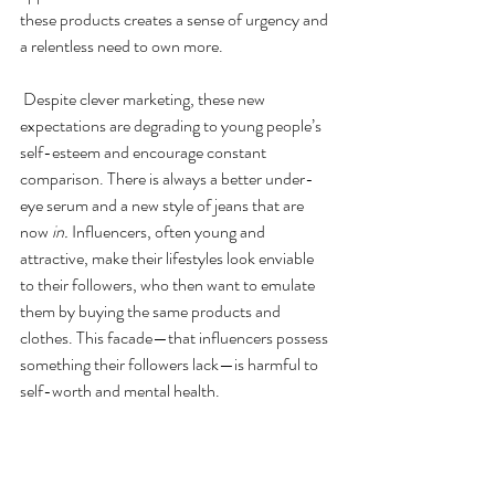
these products creates a sense of urgency and 
a relentless need to own more.
 Despite clever marketing, these new 
expectations are degrading to young people’s 
self-esteem and encourage constant 
comparison. There is always a better under-
eye serum and a new style of jeans that are 
now 
in. 
Influencers, often young and 
attractive, make their lifestyles look enviable 
to their followers, who then want to emulate 
them by buying the same products and 
clothes. This facade—that influencers possess 
something their followers lack—is harmful to 
self-worth and mental health.