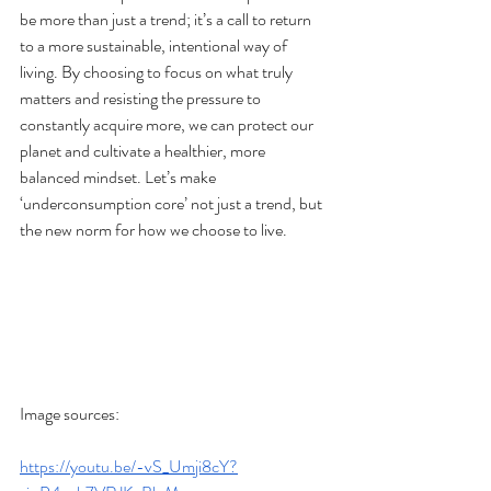
be more than just a trend; it’s a call to return 
to a more sustainable, intentional way of 
living. By choosing to focus on what truly 
matters and resisting the pressure to 
constantly acquire more, we can protect our 
planet and cultivate a healthier, more 
balanced mindset. Let’s make 
‘underconsumption core’ not just a trend, but 
the new norm for how we choose to live.
Image sources:
https://youtu.be/-vS_Umji8cY?