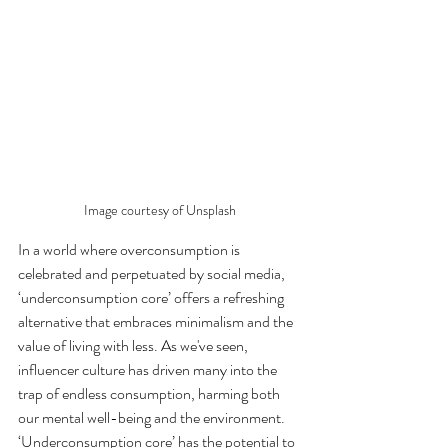
Image courtesy of Unsplash
In a world where overconsumption is 
celebrated and perpetuated by social media, 
‘underconsumption core’ offers a refreshing 
alternative that embraces minimalism and the 
value of living with less. As we've seen, 
influencer culture has driven many into the 
trap of endless consumption, harming both 
our mental well-being and the environment. 
‘Underconsumption core’ has the potential to 