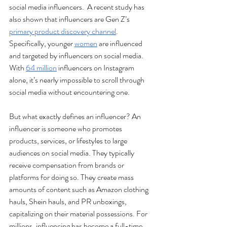
social media influencers.  A recent study has 
also shown that influencers are Gen Z’s 
primary product discovery channel
. 
Specifically, younger 
women
 are influenced 
and targeted by influencers on social media. 
With 
64 million
 influencers on Instagram 
alone, it’s nearly impossible to scroll through 
social media without encountering one. 
But what exactly defines an influencer? An 
influencer is someone who promotes 
products, services, or lifestyles to large 
audiences on social media. They typically 
receive compensation from brands or 
platforms for doing so. They create mass 
amounts of content such as Amazon clothing 
hauls, Shein hauls, and PR unboxings, 
capitalizing on their material possessions. For 
millions, influencing has become a full-time 