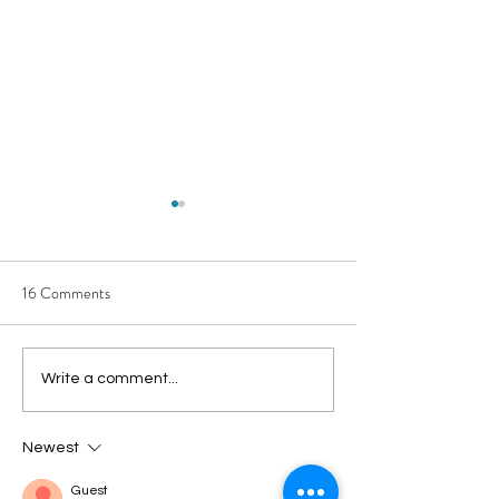
16 Comments
How You Can Simplify Your
Do You Need a Dig
Write a comment...
Sustainability
Detox?
Newest
Guest