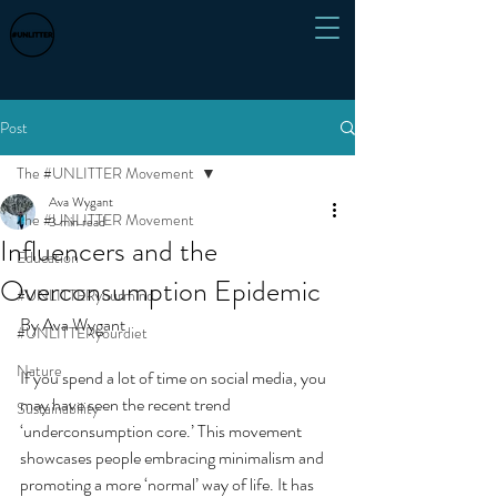
Post
The #UNLITTER Movement
Ava Wygant
The #UNLITTER Movement
3 min read
Influencers and the
Education
Overconsumption Epidemic
#UNLITTERyourmind
By Ava Wygant
#UNLITTERyourdiet
Nature
If you spend a lot of time on social media, you 
may have seen the recent trend 
Sustainability
‘underconsumption core.’ This movement 
showcases people embracing minimalism and 
promoting a more ‘normal’ way of life. It has 