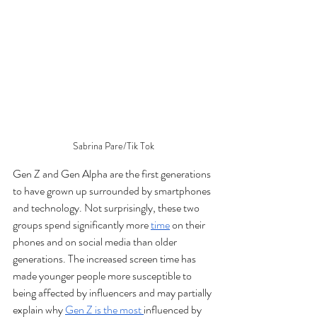
Sabrina Pare/Tik Tok
Gen Z and Gen Alpha are the first generations 
to have grown up surrounded by smartphones 
and technology. Not surprisingly, these two 
groups spend significantly more 
time
 on their 
phones and on social media than older 
generations. The increased screen time has 
made younger people more susceptible to 
being affected by influencers and may partially 
explain why 
Gen Z is the most 
influenced by 