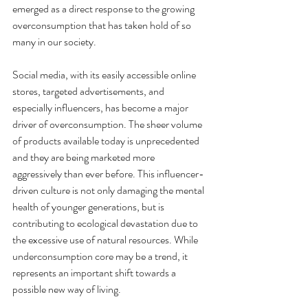
emerged as a direct response to the growing 
overconsumption that has taken hold of so 
many in our society. 
Social media, with its easily accessible online 
stores, targeted advertisements, and 
especially influencers, has become a major 
driver of overconsumption. The sheer volume 
of products available today is unprecedented 
and they are being marketed more 
aggressively than ever before. This influencer-
driven culture is not only damaging the mental 
health of younger generations, but is 
contributing to ecological devastation due to 
the excessive use of natural resources. While 
underconsumption core may be a trend, it 
represents an important shift towards a 
possible new way of living.