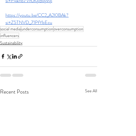
si=P4xnb7VRJKpBlqMp
https://youtu.be/CC2_A2l0BAk?
si=Z5TNVD_71PfYbEcu
social media
underconsumption
overconsumption
influencers
Sustainability
Recent Posts
See All