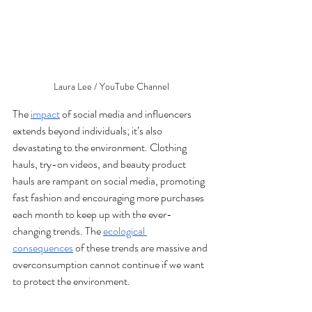
Laura Lee / YouTube Channel
The 
impact
 of social media and influencers 
extends beyond individuals; it’s also 
devastating to the environment. Clothing 
hauls, try-on videos, and beauty product 
hauls are rampant on social media, promoting 
fast fashion and encouraging more purchases 
each month to keep up with the ever-
changing trends. The 
ecological 
consequences
 of these trends are massive and 
overconsumption cannot continue if we want 
to protect the environment. 