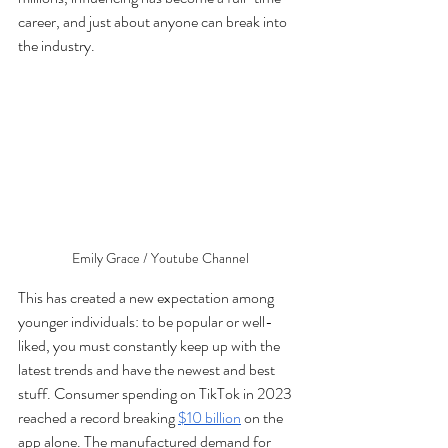
career, and just about anyone can break into 
the industry.
Emily Grace / Youtube Channel
This has created a new expectation among 
younger individuals: to be popular or well-
liked, you must constantly keep up with the 
latest trends and have the newest and best 
stuff. Consumer spending on TikTok in 2023 
reached a record breaking 
$10 billion
 on the 
app alone. The manufactured demand for 