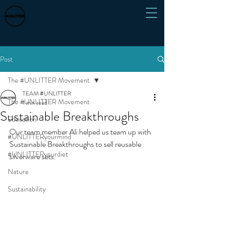
Post
The #UNLITTER Movement
TEAM #UNLITTER
The #UNLITTER Movement
1 min read
Sustainable Breakthroughs
Education
Our team member Ali helped us team up with 
#UNLITTERyourmind
Sustainable Breakthroughs to sell reusable 
#UNLITTERyourdiet
silverware sets. 
Nature
Sustainability