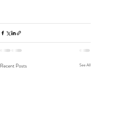
Recent Posts
See All