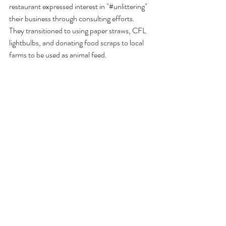
restaurant expressed interest in "#unlittering" 
their business through consulting efforts. 
They transitioned to using paper straws, CFL 
lightbulbs, and donating food scraps to local 
farms to be used as animal feed. 