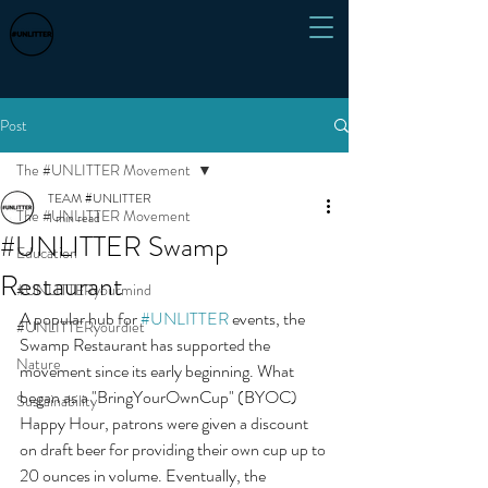
Post
The #UNLITTER Movement
TEAM #UNLITTER
The #UNLITTER Movement
1 min read
#UNLITTER Swamp
Education
Restaurant
#UNLITTERyourmind
A popular hub for 
#UNLITTER
 events, the 
#UNLITTERyourdiet
Swamp Restaurant has supported the 
Nature
movement since its early beginning. What 
began as a "BringYourOwnCup" (BYOC) 
Sustainability
Happy Hour, patrons were given a discount 
on draft beer for providing their own cup up to 
20 ounces in volume. Eventually, the 