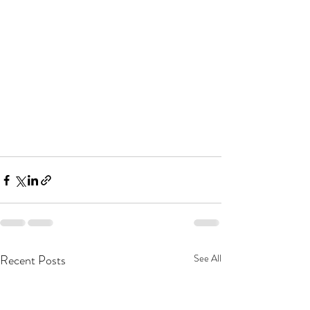
Recent Posts
See All