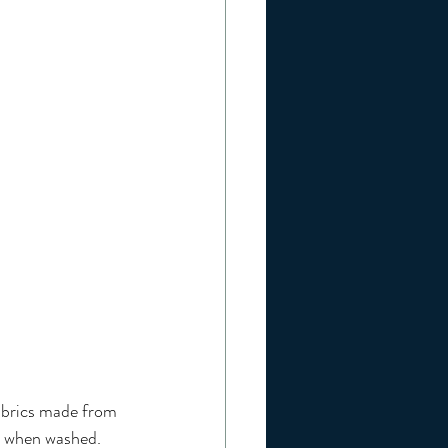
abrics made from 
cs when washed. 