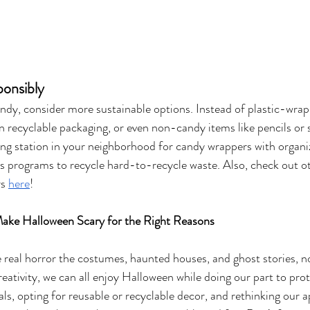
ponsibly
andy, consider more sustainable options. Instead of plastic-wrap
in recyclable packaging, or even non-candy items like pencils or
ling station in your neighborhood for candy wrappers with organiz
rs programs to recycle hard-to-recycle waste. Also, check out o
s 
here
!
Make Halloween Scary for the Right Reasons
he real horror the costumes, haunted houses, and ghost stories, 
creativity, we can all enjoy Halloween while doing our part to prot
als, opting for reusable or recyclable decor, and rethinking our 