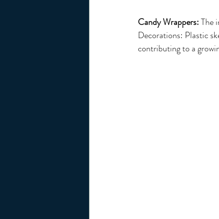
Candy Wrappers:
 The 
Decorations: Plastic sk
contributing to a growi