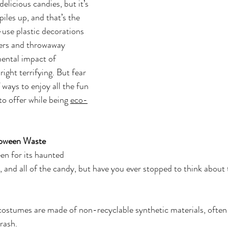
elicious candies, but it’s 
iles up, and that’s the 
-use plastic decorations 
pers and throwaway 
ental impact of 
ght terrifying. But fear 
 ways to enjoy all the fun 
o offer while being 
eco-
loween Waste
en for its haunted 
 and all of the candy, but have you ever stopped to think about t
 costumes are made of non-recyclable synthetic materials, often
rash.