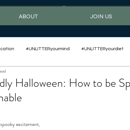
ABOUT
JOIN US
cation
#UNLITTERyourmind
#UNLITTERyourdiet
read
dly Halloween: How to be S
nable
 spooky excitement, 