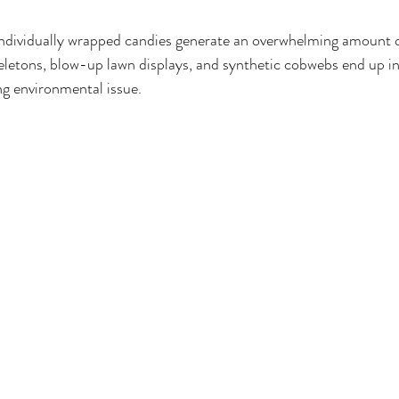
individually wrapped candies generate an overwhelming amount o
eletons, blow-up lawn displays, and synthetic cobwebs end up in l
ng environmental issue.