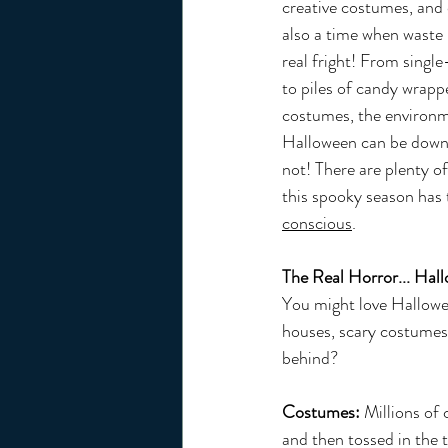
creative costumes, and d
also a time when waste p
real fright! From single
to piles of candy wrap
costumes, the environm
Halloween can be downri
not! There are plenty of
this spooky season has t
conscious
.
The Real Horror... Hal
You might love Hallowe
houses, scary costumes,
behind?
Costumes:
 Millions of
and then tossed in the t