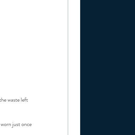
he waste left 
 worn just once 