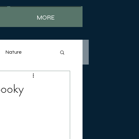
MORE
Nature
pooky