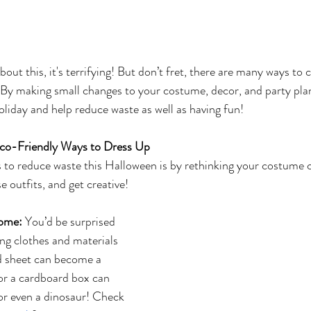
out this, it's terrifying! But don’t fret, there are many ways to 
 By making small changes to your costume, decor, and party pla
oliday and help reduce waste as well as having fun! 
co-Friendly Ways to Dress Up
 to reduce waste this Halloween is by rethinking your costume c
 outfits, and get creative!
ome:
 You’d be surprised 
ng clothes and materials 
d sheet can become a 
or a cardboard box can 
or even a dinosaur! Check 