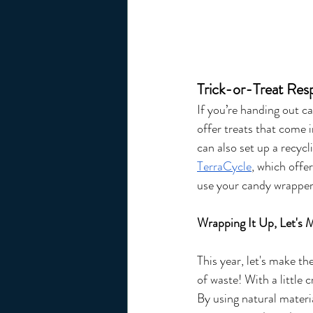
Trick-or-Treat Res
If you’re handing out c
offer treats that come 
can also set up a recyc
TerraCycle
, which offe
use your candy wrapper
Wrapping It Up, Let's 
This year, let's make t
of waste! With a little 
By using natural materi