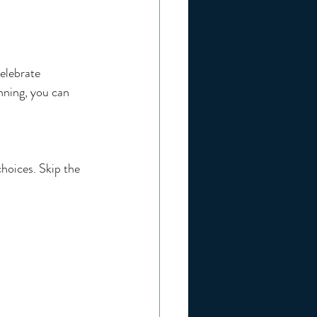
celebrate 
nning, you can 
hoices. Skip the 