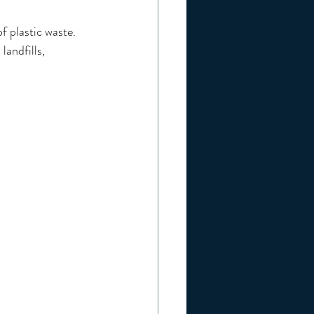
f plastic waste.
andfills, 