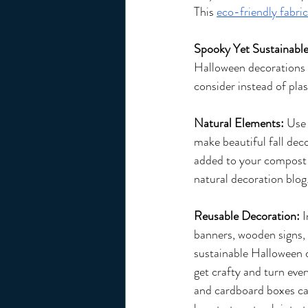
This 
eco-friendly fabric
Spooky Yet Sustainabl
Halloween decorations c
consider instead of pla
Natural Elements: 
Use 
make beautiful fall dec
added to your compost p
natural decoration blog
Reusable Decoration: 
I
banners, wooden signs, o
sustainable Halloween d
get crafty and turn eve
and cardboard boxes c