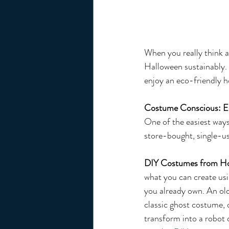
When you really think ab
Halloween sustainably.
enjoy an eco-friendly h
Costume Conscious: E
One of the easiest ways
store-bought, single-use
DIY Costumes from H
what you can create usi
you already own. An ol
classic ghost costume, 
transform into a robot 