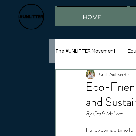
HOME
The #UNLITTER Movement
Edu
Croft McLean
3 min 
Sustainability
Eco-Frien
and Sustai
By Croft McLean
Halloween is a time for