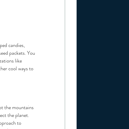
ped candies, 
 seed packets. You 
ations like 
ther cool ways to 
not the mountains 
ect the planet. 
approach to 