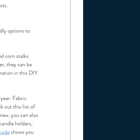
cts.
dly options to 
d corn stalks 
r, they can be 
ation in this DIY 
 year. Fabric 
 out this list of 
new, you can also 
candle holders, 
guide
 shows you 