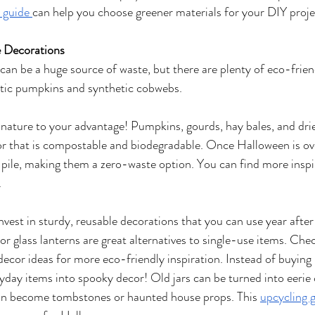
 guide 
can help you choose greener materials for your DIY proje
e Decorations
an be a huge source of waste, but there are plenty of eco-frien
stic pumpkins and synthetic cobwebs.
nature to your advantage! Pumpkins, gourds, hay bales, and drie
or that is compostable and biodegradable. Once Halloween is ove
ile, making them a zero-waste option. You can find more inspir
.
nvest in sturdy, reusable decorations that you can use year after
r glass lanterns are great alternatives to single-use items. Check
ecor ideas for more eco-friendly inspiration. Instead of buying 
ryday items into spooky decor! Old jars can be turned into eerie 
an become tombstones or haunted house props. This 
upcycling 