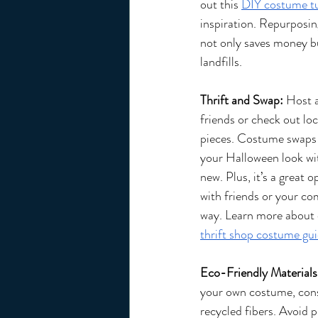
out this 
DIY costume tu
inspiration. Repurposin
not only saves money bu
landfills.
Thrift and Swap:
 Host 
friends or check out loc
pieces. Costume swaps a
your Halloween look wi
new. Plus, it’s a great 
with friends or your co
way. Learn more about o
thrift shop costume gui
Eco-Friendly Materials
your own costume, consi
recycled fibers. Avoid 