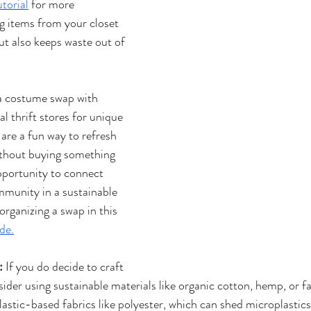
torial
 for more 
g items from your closet 
t also keeps waste out of 
a costume swap with 
al thrift stores for unique 
re a fun way to refresh 
thout buying something 
opportunity to connect 
mmunity in a sustainable 
rganizing a swap in this 
de.
:
 If you do decide to craft 
der using sustainable materials like organic cotton, hemp, or f
plastic-based fabrics like polyester, which can shed microplasti