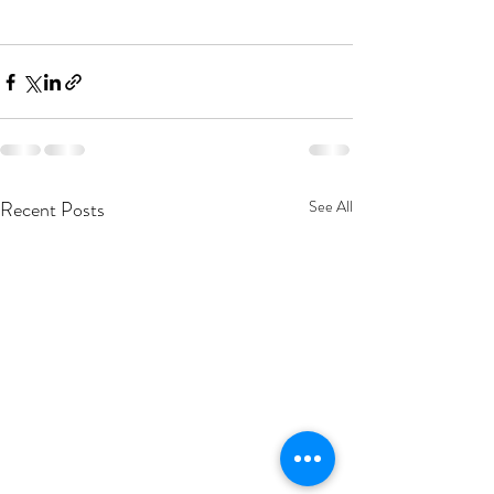
Recent Posts
See All