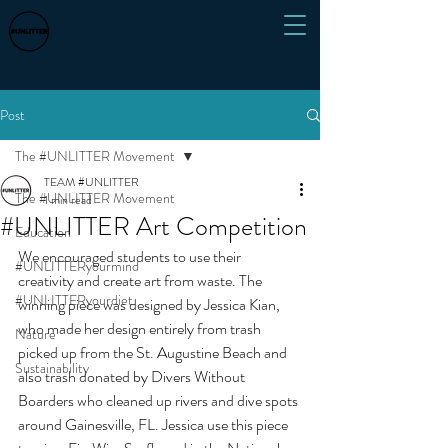
Post
The #UNLITTER Movement
TEAM #UNLITTER
The #UNLITTER Movement
1 min read
#UNLITTER Art Competition
Education
We encouraged students to use their 
#UNLITTERyourmind
creativity and create art from waste. The 
#UNLITTERyourdiet
winning piece was designed by Jessica Kian, 
who made her design entirely from trash 
Nature
picked up from the St. Augustine Beach and 
Sustainability
also trash donated by Divers Without 
Boarders who cleaned up rivers and dive spots 
around Gainesville, FL. Jessica use this piece 