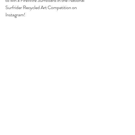
to win a FireWire Surfboard in the National 
Surfrider Recycled Art Competition on 
Instagram!