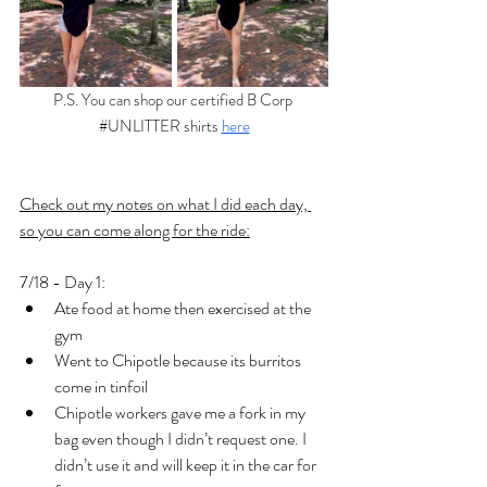
P.S. You can shop our certified B Corp 
#UNLITTER
 shirts 
here
Check out my notes on what I did each day, 
so you can come along for the ride:
7/18 - Day 1:
Ate food at home then exercised at the 
gym
Went to Chipotle because its burritos 
come in tinfoil 
Chipotle workers gave me a fork in my 
bag even though I didn’t request one. I 
didn’t use it and will keep it in the car for 