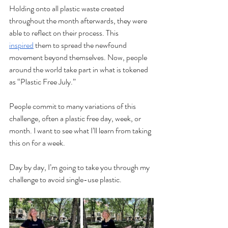
Holding onto all plastic waste created 
throughout the month afterwards, they were 
able to reflect on their process. This 
inspired
 them to spread the newfound 
movement beyond themselves. Now, people 
around the world take part in what is tokened 
as “Plastic Free July.”
People commit to many variations of this 
challenge, often a plastic free day, week, or 
month. I want to see what I’ll learn from taking 
this on for a week.
Day by day, I’m going to take you through my 
challenge to avoid single-use plastic.