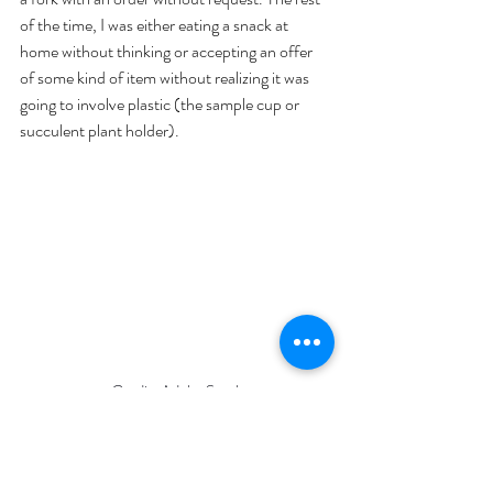
of the time, I was either eating a snack at 
home without thinking or accepting an offer 
of some kind of item without realizing it was 
going to involve plastic (the sample cup or 
succulent plant holder).
Credit: Adobe Stock
As you can tell, I was not perfect throughout 