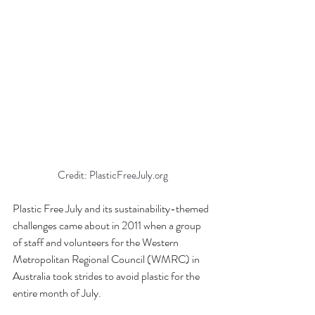
Credit: 
PlasticFreeJuly.org
Plastic Free July and its sustainability-themed 
challenges came about in 2011 when a group 
of staff and volunteers for the Western 
Metropolitan Regional Council (WMRC) in 
Australia took strides to avoid plastic for the 
entire month of July.