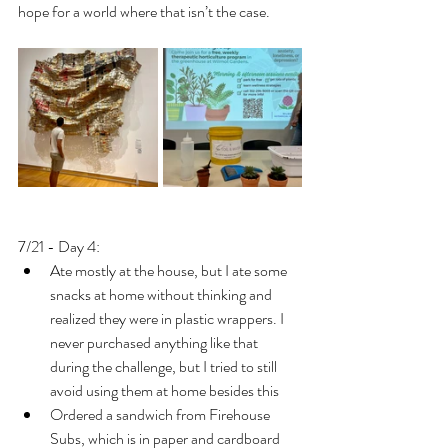
hope for a world where that isn’t the case.
7/21 - Day 4: 
Ate mostly at the house, but I ate some 
snacks at home without thinking and 
realized they were in plastic wrappers. I 
never purchased anything like that 
during the challenge, but I tried to still 
avoid using them at home besides this
Ordered a sandwich from Firehouse 
Subs, which is in paper and cardboard