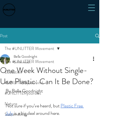
Post
The #UNLITTER Movement
Bella Goodnight
The #UNLITTER Movement
6 min read
One Week Without Single-
Education
Use Plastic: Can It Be Done?
#UNLITTERyourmind
By Bella Goodnight
#UNLITTERyourdiet
Nature
Not sure if you’ve heard, but 
Plastic Free 
July
 is a big deal around here.
Sustainability