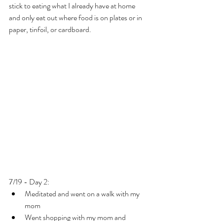
stick to eating what I already have at home 
and only eat out where food is on plates or in 
paper, tinfoil, or cardboard.
7/19 - Day 2:
Meditated and went on a walk with my 
mom
Went shopping with my mom and 