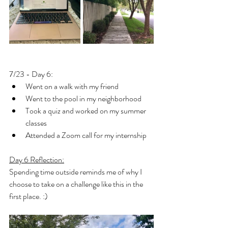
7/23 - Day 6: 
Went on a walk with my friend
Went to the pool in my neighborhood
Took a quiz and worked on my summer 
classes
Attended a Zoom call for my internship
Day 6 Reflection:
Spending time outside reminds me of why I 
choose to take on a challenge like this in the 
first place. :) 