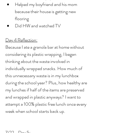
Helped my boyfriend and his mom 
because their house is getting new 
flooring
Did HW and watched TV
Day 4 Reflection:
Because I ate a granola bar at home without 
considering its plastic wrapping, I began 
thinking about the waste involved in 
individually wrapped snacks. How much of 
this unnecessary waste is in my lunchbox 
during the school year? Plus, how healthy are 
my lunches if half of the items are preserved 
and wrapped in plastic anyways? I want to 
attempt a 100% plastic free lunch once every 
week when school starts back up.
7/22 - Day 5: 