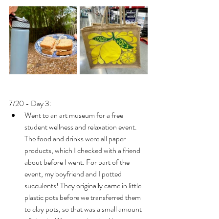
7/20 - Day 3: 
Went to an art museum for a free 
student wellness and relaxation event. 
The food and drinks were all paper 
products, which I checked with a friend 
about before I went. For part of the 
event, my boyfriend and I potted 
succulents! They originally came in little 
plastic pots before we transferred them 
to clay pots, so that was a small amount 