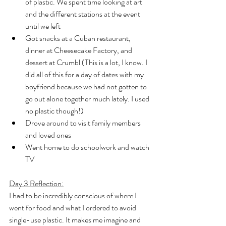
of plastic. We spent time looking at art 
and the different stations at the event 
until we left
Got snacks at a Cuban restaurant, 
dinner at Cheesecake Factory, and 
dessert at Crumbl (This is a lot, I know. I 
did all of this for a day of dates with my 
boyfriend because we had not gotten to 
go out alone together much lately. I used 
no plastic though!)
Drove around to visit family members 
and loved ones
Went home to do schoolwork and watch 
TV
Day 3 Reflection:
I had to be incredibly conscious of where I 
went for food and what I ordered to avoid 
single-use plastic. It makes me imagine and 