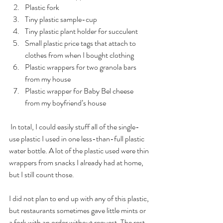
Plastic fork
Tiny plastic sample-cup
Tiny plastic plant holder for succulent
Small plastic price tags that attach to 
clothes from when I bought clothing
Plastic wrappers for two granola bars 
from my house
Plastic wrapper for Baby Bel cheese 
from my boyfriend’s house
 In total, I could easily stuff all of the single-
use plastic I used in one less-than-full plastic 
water bottle. A lot of the plastic used were thin 
wrappers from snacks I already had at home, 
but I still count those.
I did not plan to end up with any of this plastic, 
but restaurants sometimes gave little mints or 
a fork with an order without request. The rest 