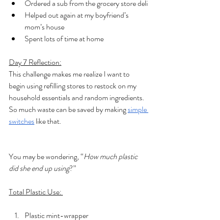
Ordered a sub from the grocery store deli
Helped out again at my boyfriend’s 
mom’s house
Spent lots of time at home
Day 7 Reflection:
This challenge makes me realize I want to 
begin using refilling stores to restock on my 
household essentials and random ingredients. 
So much waste can be saved by making 
simple 
switches
 like that. 
You may be wondering, “
How much plastic 
did she end up using
?”
Total Plastic Use: 
Plastic mint-wrapper