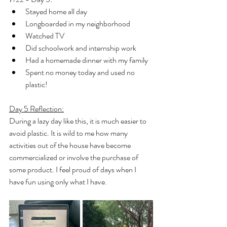
Stayed home all day
Longboarded in my neighborhood
Watched TV
Did schoolwork and internship work
Had a homemade dinner with my family
Spent no money today and used no 
plastic!
Day 5 Reflection:
During a lazy day like this, it is much easier to 
avoid plastic. It is wild to me how many 
activities out of the house have become 
commercialized or involve the purchase of 
some product. I feel proud of days when I 
have fun using only what I have.