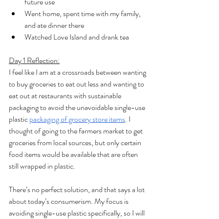
future use
Went home, spent time with my family, 
and ate dinner there
Watched Love Island and drank tea
Day 1 Reflection:
I feel like I am at a crossroads between wanting 
to buy groceries to eat out less and wanting to 
eat out at restaurants with sustainable 
packaging to avoid the unavoidable single-use 
plastic 
packaging of grocery store items
. I 
thought of going to the farmers market to get 
groceries from local sources, but only certain 
food items would be available that are often 
still wrapped in plastic. 
There’s no perfect solution, and that says a lot 
about today’s consumerism. My focus is 
avoiding single-use plastic specifically, so I will 