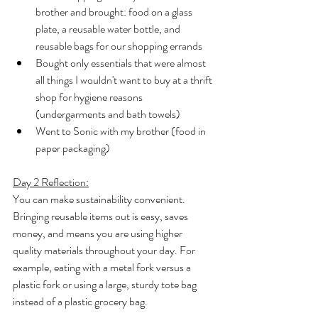
brother and brought: food on a glass 
plate, a reusable water bottle, and 
reusable bags for our shopping errands
Bought only essentials that were almost 
all things I wouldn't want to buy at a thrift 
shop for hygiene reasons 
(undergarments and bath towels)
Went to Sonic with my brother (food in 
paper packaging)
Day 2 Reflection:
You can make sustainability convenient. 
Bringing reusable items out is easy, saves 
money, and means you are using higher 
quality materials throughout your day. For 
example, eating with a metal fork versus a 
plastic fork or using a large, sturdy tote bag 
instead of a plastic grocery bag.