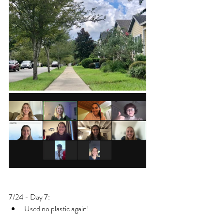
7/24 - Day 7: 
Used no plastic again!