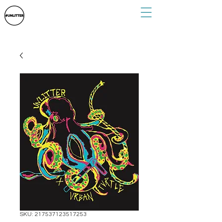
SKU: 217537123517253