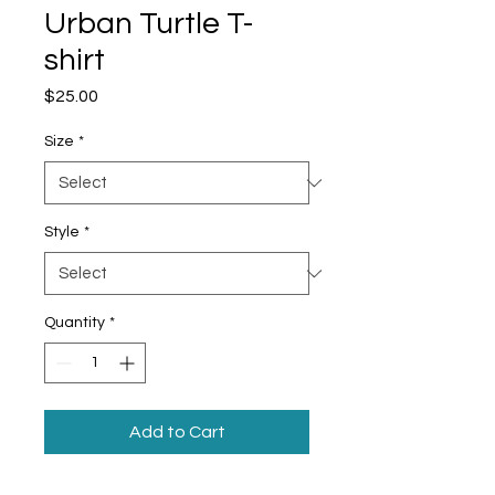
Urban Turtle T-
shirt
Price
$25.00
Size
*
Style
*
Quantity
*
Add to Cart