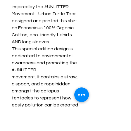
Inspired by the #UNLITTER 
Movement - Urban Turtle Tees 
designed and printed this shirt 
on Econscious 100% Organic 
Cotton, eco-friendly t-shirts 
AND long sleeves.
This special edition design is 
dedicated to environmental 
awareness and promoting the  
#UNLITTER 
movement. It contains a straw, 
a spoon, and a rope hidden 
amongst the octopus 
tentacles to represent how 
easily pollution can be created 
without even knowing the harm 
that is being caused.