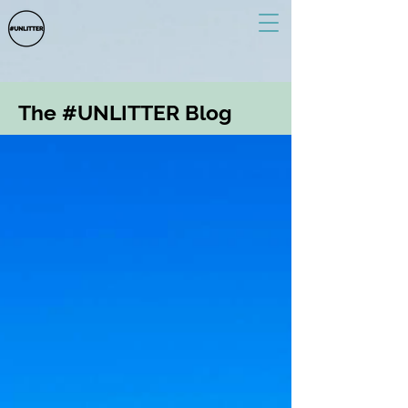
The #UNLITTER Blog