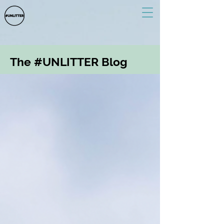
The #UNLITTER Blog