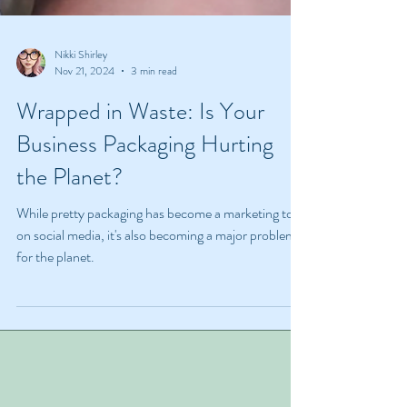
Nikki Shirley
Nov 21, 2024
3 min read
Wrapped in Waste: Is Your
Business Packaging Hurting
the Planet?
While pretty packaging has become a marketing tool
on social media, it's also becoming a major problem
for the planet.