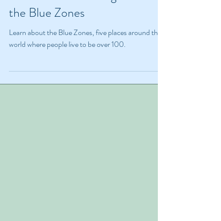
Nov 30, 2023
4 min read
Live to 100: The Magic Behind
the Blue Zones
Learn about the Blue Zones, five places around the
world where people live to be over 100.