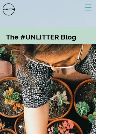
The #UNLITTER Blog