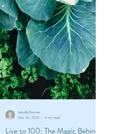
Isabella Ramirez