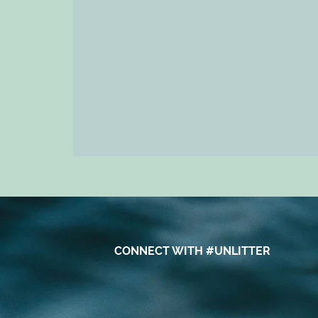
CONNECT WITH #UNLITTER