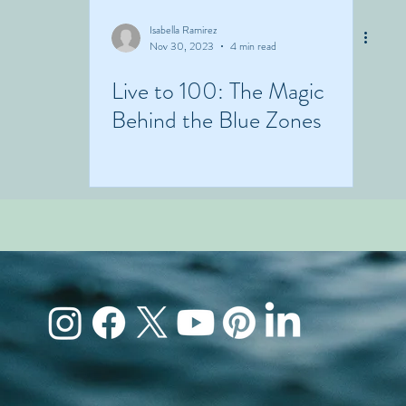
Isabella Ramirez
Nov 30, 2023
4 min read
Live to 100: The Magic
Behind the Blue Zones