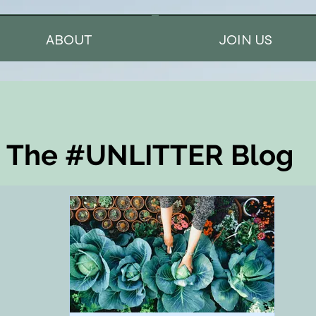
ABOUT
JOIN US
The #UNLITTER Blog