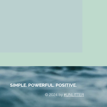
SIMPLE. POWERFUL. POSITIVE.
© 2024 by
#UNLITTER