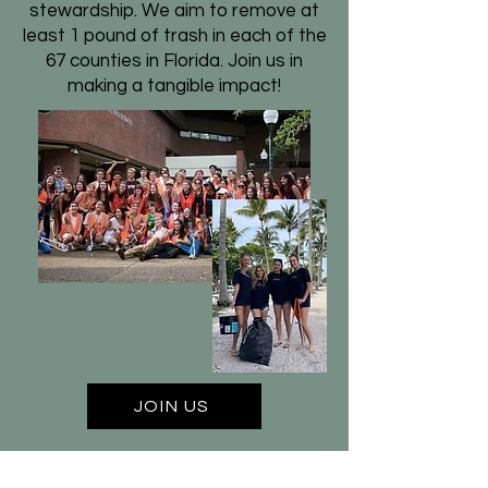
stewardship. We aim to remove at
least 1 pound of trash in each of the
67 counties in Florida. Join us in
making a tangible impact!
JOIN US