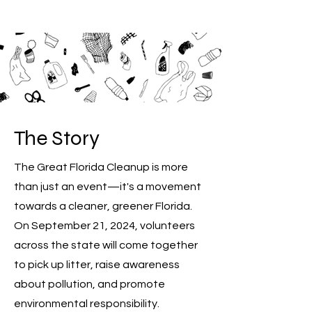
The
Story
The Great Florida Cleanup is more
than just an event—it's a movement
towards a cleaner, greener Florida.
On September 21, 2024, volunteers
across the state will come together
to pick up litter, raise awareness
about pollution, and promote
environmental responsibility.