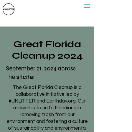
Great Florida
Cleanup 2024
September 21, 2024 across
the
state
The Great Florida Cleanup is a
collaborative initiative led by
#UNLITTER and Earthday.org. Our
mission is to unite Floridians in
removing trash from our
environment and fostering a culture
of sustainability and environmental