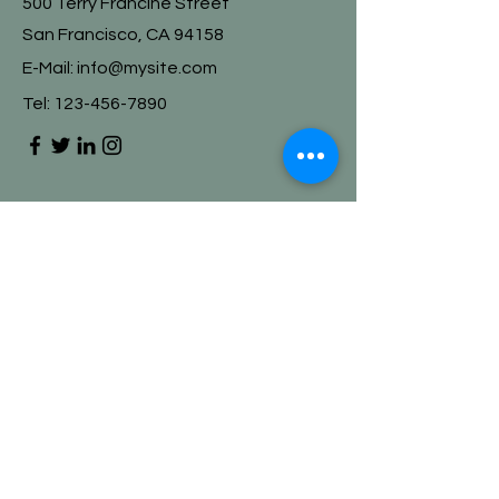
500 Terry Francine Street
San Francisco, CA 94158
E-Mail:
info@mysite.com
Tel:
123-456-7890
First Name
Last Name
Email