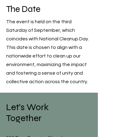
The Date
The event is held on the third
Saturday of September, which
coincides with National Cleanup Day.
This date is chosen to align with a
nationwide effort to clean up our
environment, maximizing the impact
and fostering a sense of unity and
collective action across the country.
Let’s Work
Together