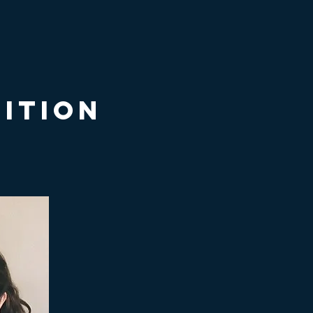
itio
n