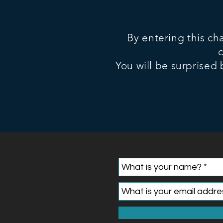
By entering this ch
You will be surprised 