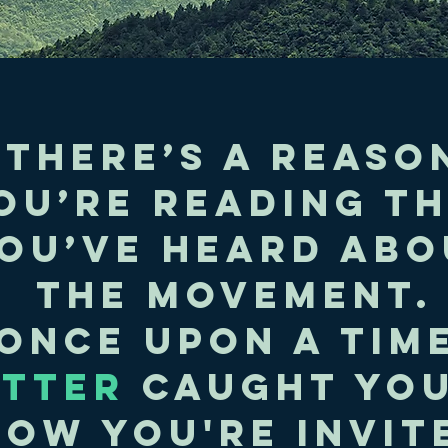
There’s a reaso
ou’re reading th
ou’ve heard abo
the movement.
Once upon a time
ITTER
caught you
now you're invite