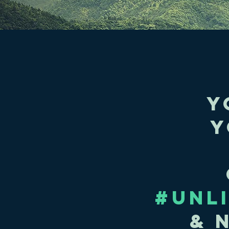
y
Y
#UNL
& 