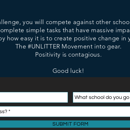
allenge, you will compete against other schoo
complete simple tasks that have massive impa
by how easy it is to
create positive change in
The #UNLITTER Movement into gear.
Positivity is contagious.
Good luck!
SUBMIT FORM