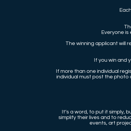
Each
Th
Everyone is 
The winning applicant will 
If you win and 
If more than one individual reg
individual must post the photo
It’s a word, to put it simply,
simplify their lives and to re
events, art proje