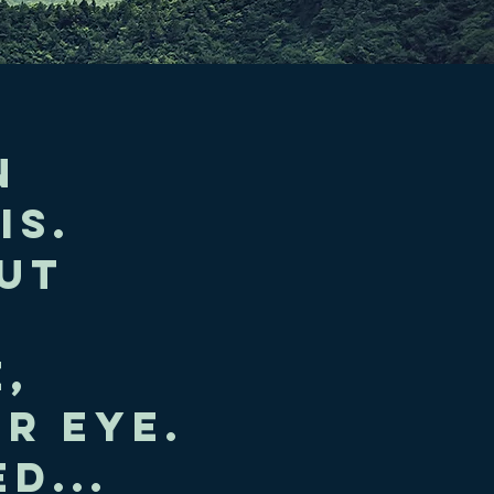
n
is.
ut
,
r eye.
d...