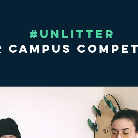
#UNLITTER
 Campus Compet