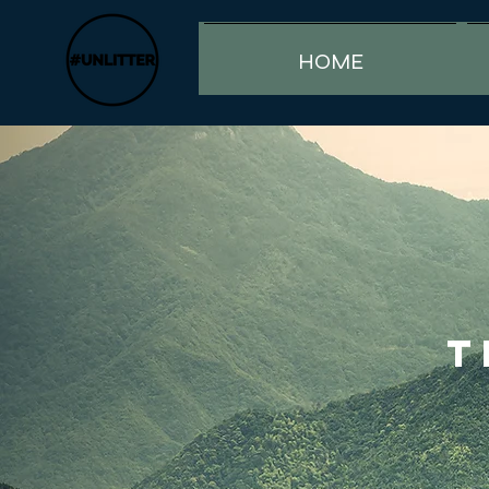
HOME
T