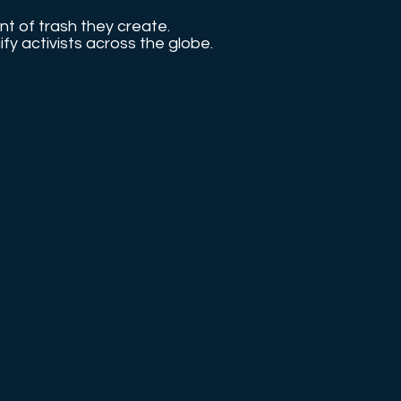
nt of trash they create.
nify activists across the globe.