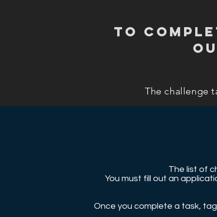
To comple
ou
The challenge t
The list of 
You must fill out an applic
Once you complete a task, tag 