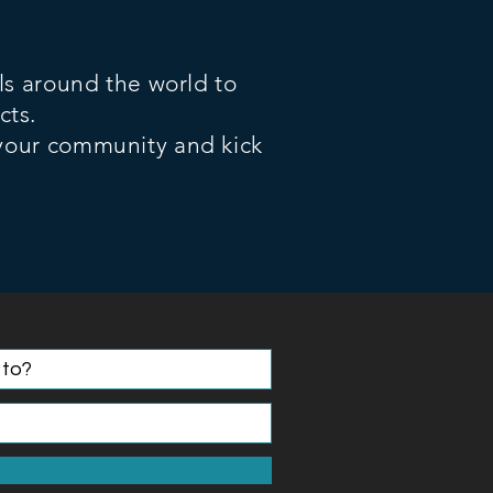
ls around the world to
cts.
 your community and kick