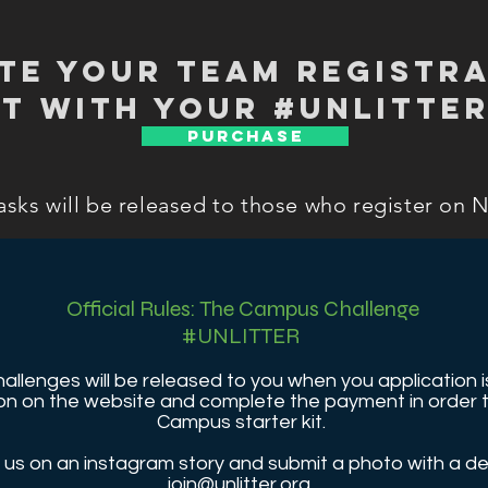
te your Team registra
t with your #unlitter
PURCHASE
asks will be released to those who register on 
Official Rules: The Campus Challenge
#UNLITTER
challenges will be released to you when you application
ation on the website and complete the payment in orde
Campus starter kit.
us on an instagram story and submit a photo with a de
join@unlitter.org
.