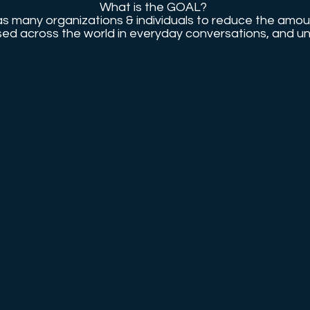
What is the GOAL?
as many organizations & individuals to reduce the amou
 used across the world in everyday conversations, and u