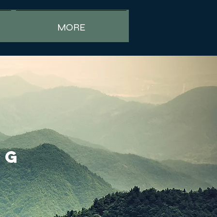
MORE
NG