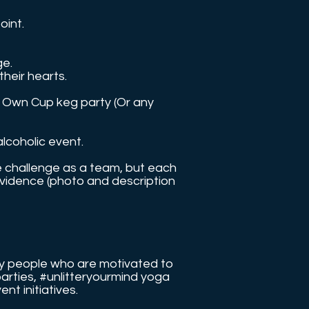
oint.
ge.
their hearts.
ur Own Cup keg party (Or any
alcoholic event.
e challenge as a team, but each
evidence (photo and description
 by people who are motivated to
parties, #unlitteryourmind yoga
event initiatives.