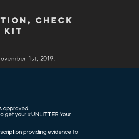
tion, check
 kit
November 1st, 2019.
 is approved.
r to get your #UNLITTER Your
scription providing evidence to