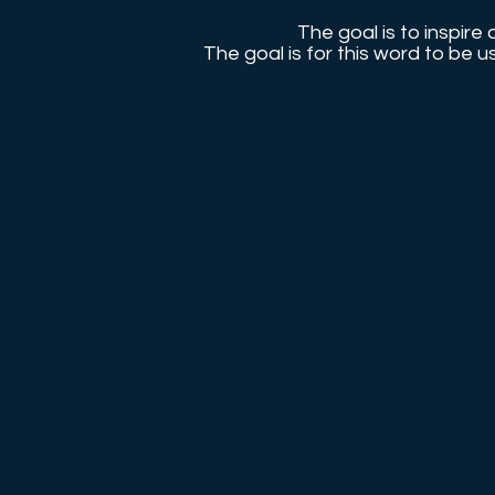
The goal is to inspire 
The goal is for this word to be