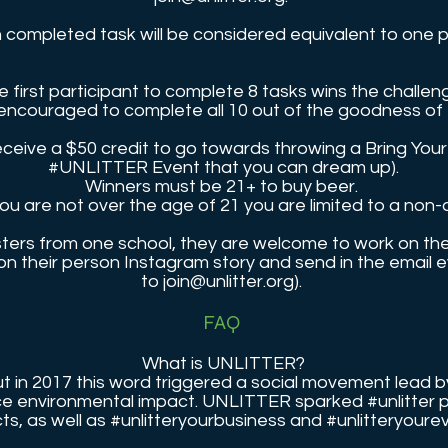
 completed task will be considered equivalent to one p
e first participant to complete 8 tasks wins the challen
encouraged to complete all 10 out of the goodness of 
receive a $50 credit to go towards throwing a Bring Yo
#UNLITTER Event that you can dream up).
Winners must be 21+ to buy beer.
you are not over the age of 21 you are limited to a non-
isters from one school, they are welcome to work on th
 on their person Instagram story and send in the email 
to
join@unlitter.org
).
FAQ
What is UNLITTER?
 but in 2017 this word triggered a social movement lead
duce environmental impact. UNLITTER sparked #unlitter 
cts, as well as #unlitteryourbusiness and #unlitteryour