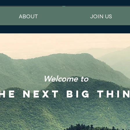
ABOUT
JOIN US
Welcome to
HE NEXT BIG THI