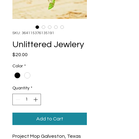
SKU: 364115376135191
Unlittered Jewlery
Price
$20.00
Color
*
Quantity
*
Add to Cart
Project Mop Galveston, Texas