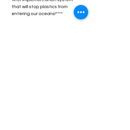
that will stop plastics from 
entering our oceans!****
Microplastics are threatening 
100’s of species of marine 
animals. There are over 5.25 
trillion pieces of plastic in the 
world’s oceans.
Put them to good use, wear 
them as decoration! Raise 
awareness. #unlitter
CONNECT WITH #UNLITTER