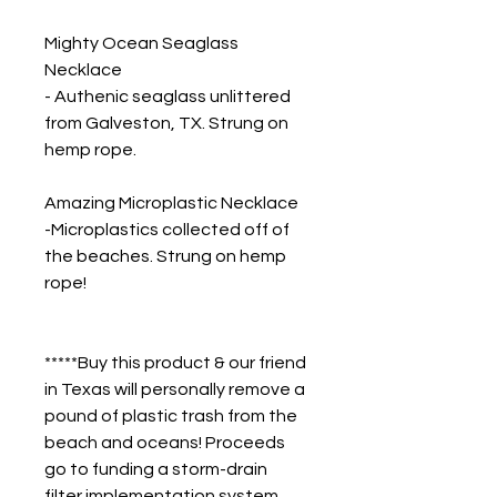
Mighty Ocean Seaglass 
Necklace
- Authenic seaglass unlittered 
from Galveston, TX. Strung on 
hemp rope.
Amazing Microplastic Necklace
-Microplastics collected off of 
the beaches. Strung on hemp 
rope!
*****Buy this product & our friend 
in Texas will personally remove a 
pound of plastic trash from the 
beach and oceans! Proceeds 
go to funding a storm-drain 
filter implementation system 