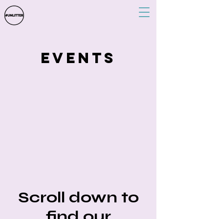
events
Scroll down to
find our