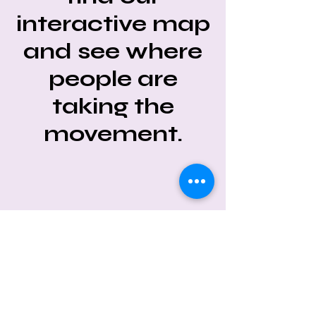
interactive map
and see where
people are
taking the
movement.
CONNECT WITH #UNLITTER