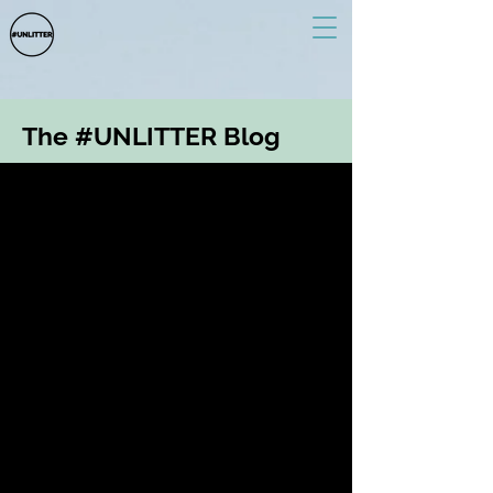
The #UNLITTER Blog