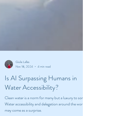
Giulia Lallas
Nov 18, 2024
4 min read
Is AI Surpassing Humans in
Water Accessibility?
Clean water is a norm for many but a luxury to some.
Water accessibility and delegation around the world