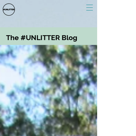
The #UNLITTER Blog