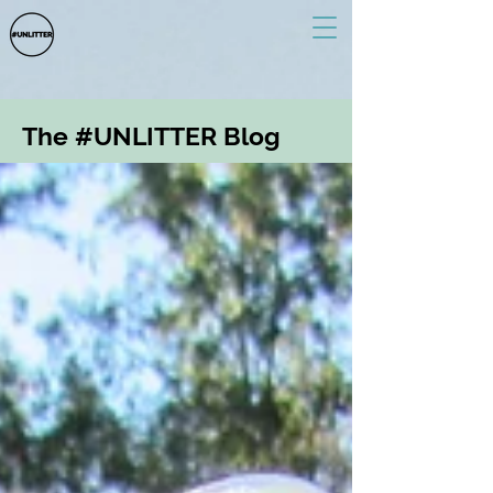
The #UNLITTER Blog