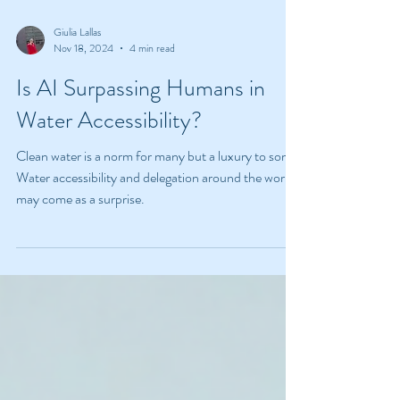
Giulia Lallas
Nov 18, 2024
4 min read
Is AI Surpassing Humans in
Water Accessibility?
Clean water is a norm for many but a luxury to some.
Water accessibility and delegation around the world
may come as a surprise.