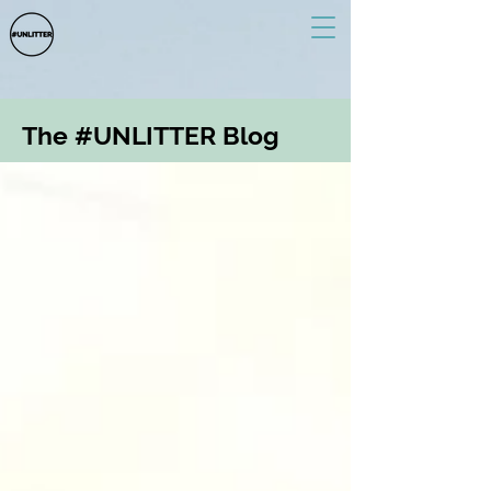
The #UNLITTER Blog