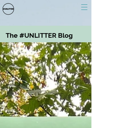
The #UNLITTER Blog