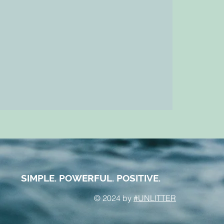
SIMPLE. POWERFUL. POSITIVE.
© 2024 by
#UNLITTER