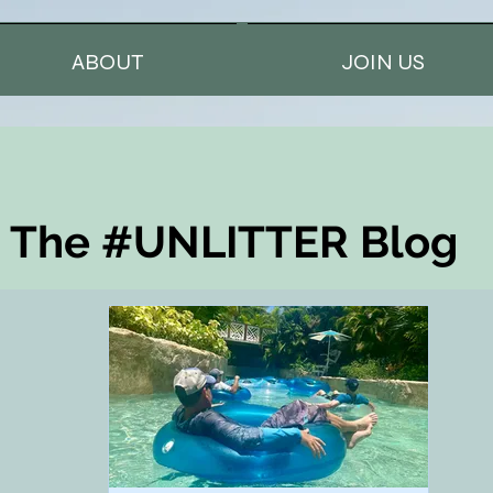
ABOUT
JOIN US
The #UNLITTER Blog