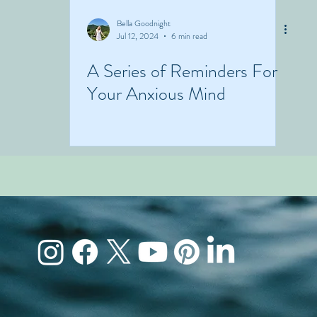
Bella Goodnight
Jul 12, 2024
6 min read
A Series of Reminders For
Your Anxious Mind