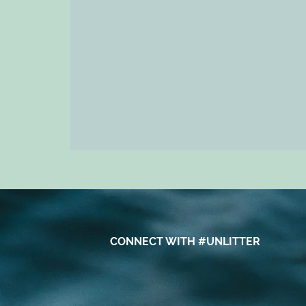
CONNECT WITH #UNLITTER