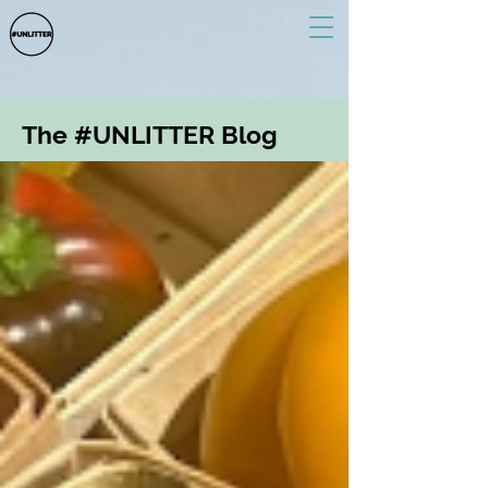
The #UNLITTER Blog