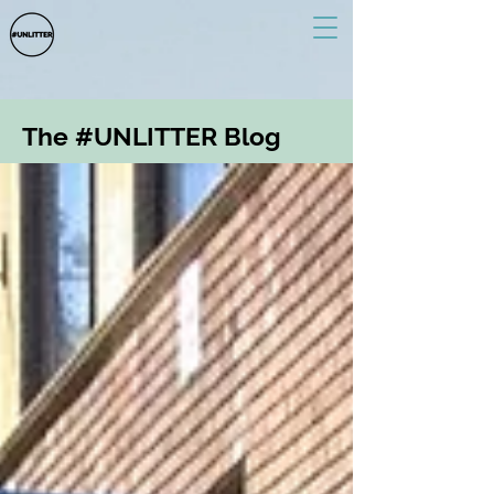
The #UNLITTER Blog